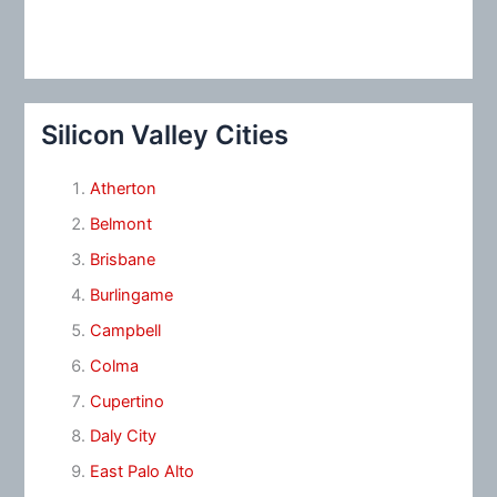
Silicon Valley Cities
Atherton
Belmont
Brisbane
Burlingame
Campbell
Colma
Cupertino
Daly City
East Palo Alto