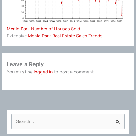
Menlo Park Number of Houses Sold
Extensive
Menlo Park Real Estate Sales Trends
Leave a Reply
You must be
logged in
to post a comment.
S
e
a