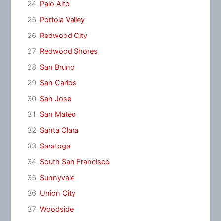
Palo Alto
Portola Valley
Redwood City
Redwood Shores
San Bruno
San Carlos
San Jose
San Mateo
Santa Clara
Saratoga
South San Francisco
Sunnyvale
Union City
Woodside