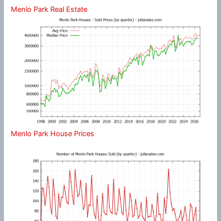
Menlo Park Real Estate
Menlo Park House Prices