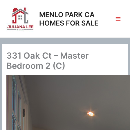
Skip
to
MENLO PARK CA
content
HOMES FOR SALE
331 Oak Ct – Master
Bedroom 2 (C)