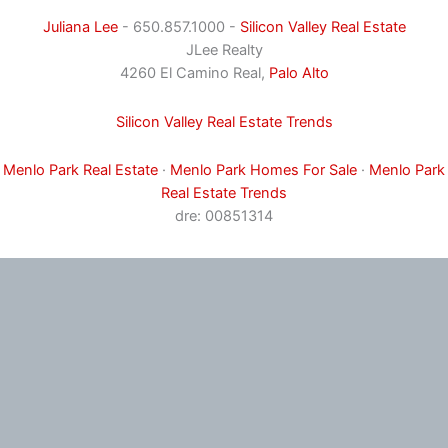
Juliana Lee
- 650.857.1000 -
Silicon Valley Real Estate
JLee Realty
4260 El Camino Real,
Palo Alto
Silicon Valley Real Estate Trends
Menlo Park Real Estate
·
Menlo Park Homes For Sale
·
Menlo Park
Real Estate Trends
dre: 00851314