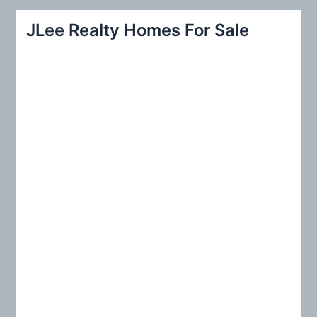
r
JLee Realty Homes For Sale
c
h
f
o
r
: