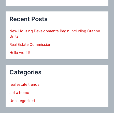
Recent Posts
New Housing Developments Begin Including Granny
Units
Real Estate Commission
Hello world!
Categories
real estate trends
sell a home
Uncategorized