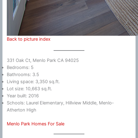
Back to picture index
331 Oak Ct, Menlo Park CA 94025
Bedrooms: 5
Bathrooms: 3.5
Living space: 3,350 sq.ft.
Lot size: 10,663 sq.ft.
Year built: 2016
Schools: Laurel Elementary, Hillview Middle, Menlo-
Atherton High
Menlo Park Homes For Sale