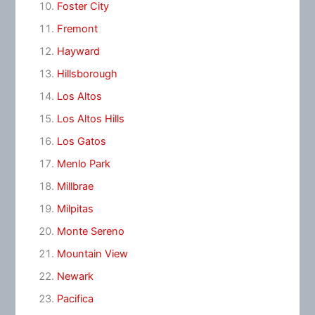
Foster City
Fremont
Hayward
Hillsborough
Los Altos
Los Altos Hills
Los Gatos
Menlo Park
Millbrae
Milpitas
Monte Sereno
Mountain View
Newark
Pacifica