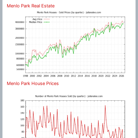
Menlo Park Real Estate
Menlo Park House Prices