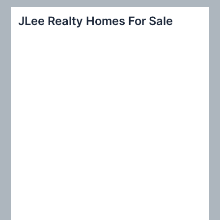
r
JLee Realty Homes For Sale
c
h
f
o
r
: