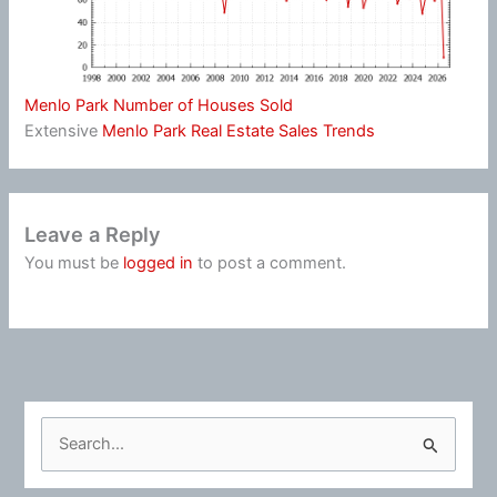
Menlo Park Number of Houses Sold
Extensive
Menlo Park Real Estate Sales Trends
Leave a Reply
You must be
logged in
to post a comment.
S
e
a