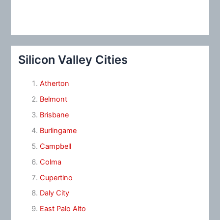
Silicon Valley Cities
Atherton
Belmont
Brisbane
Burlingame
Campbell
Colma
Cupertino
Daly City
East Palo Alto