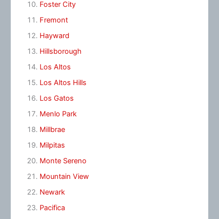
Foster City
Fremont
Hayward
Hillsborough
Los Altos
Los Altos Hills
Los Gatos
Menlo Park
Millbrae
Milpitas
Monte Sereno
Mountain View
Newark
Pacifica