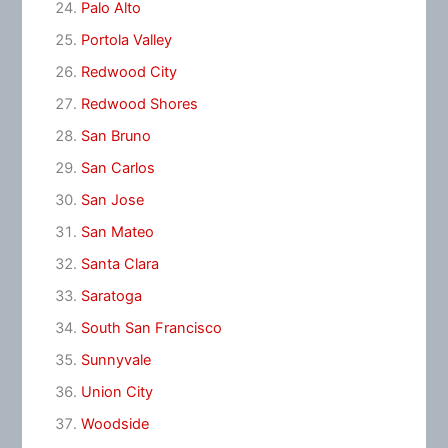
Palo Alto
Portola Valley
Redwood City
Redwood Shores
San Bruno
San Carlos
San Jose
San Mateo
Santa Clara
Saratoga
South San Francisco
Sunnyvale
Union City
Woodside