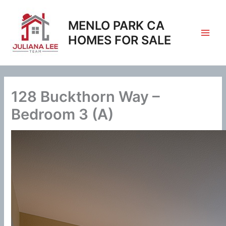
Skip
to
MENLO PARK CA
content
HOMES FOR SALE
128 Buckthorn Way –
Bedroom 3 (A)