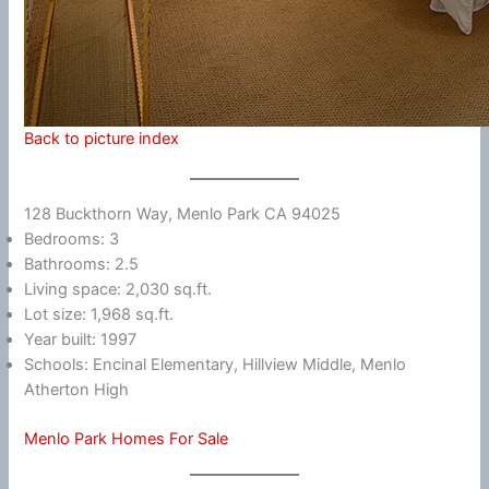
Back to picture index
128 Buckthorn Way, Menlo Park CA 94025
Bedrooms: 3
Bathrooms: 2.5
Living space: 2,030 sq.ft.
Lot size: 1,968 sq.ft.
Year built: 1997
Schools: Encinal Elementary, Hillview Middle, Menlo
Atherton High
Menlo Park Homes For Sale