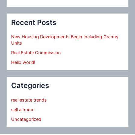
Recent Posts
New Housing Developments Begin Including Granny
Units
Real Estate Commission
Hello world!
Categories
real estate trends
sell a home
Uncategorized