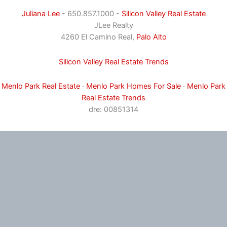
Juliana Lee
- 650.857.1000 -
Silicon Valley Real Estate
JLee Realty
4260 El Camino Real,
Palo Alto
Silicon Valley Real Estate Trends
Menlo Park Real Estate
·
Menlo Park Homes For Sale
·
Menlo Park
Real Estate Trends
dre: 00851314