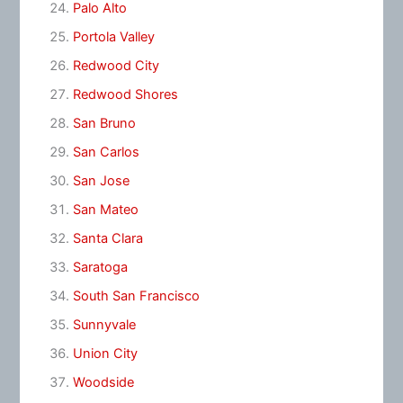
Palo Alto
Portola Valley
Redwood City
Redwood Shores
San Bruno
San Carlos
San Jose
San Mateo
Santa Clara
Saratoga
South San Francisco
Sunnyvale
Union City
Woodside