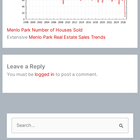
Menlo Park Number of Houses Sold
Extensive
Menlo Park Real Estate Sales Trends
Leave a Reply
You must be
logged in
to post a comment.
S
e