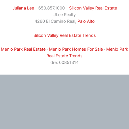
Juliana Lee
- 650.857.1000 -
Silicon Valley Real Estate
JLee Realty
4260 El Camino Real,
Palo Alto
Silicon Valley Real Estate Trends
Menlo Park Real Estate
·
Menlo Park Homes For Sale
·
Menlo Park
Real Estate Trends
dre: 00851314