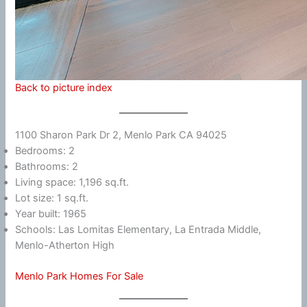
Back to picture index
1100 Sharon Park Dr 2, Menlo Park CA 94025
Bedrooms: 2
Bathrooms: 2
Living space: 1,196 sq.ft.
Lot size: 1 sq.ft.
Year built: 1965
Schools: Las Lomitas Elementary, La Entrada Middle,
Menlo-Atherton High
Menlo Park Homes For Sale