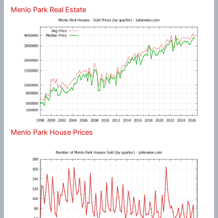
Menlo Park Real Estate
Menlo Park House Prices