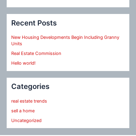
Recent Posts
New Housing Developments Begin Including Granny
Units
Real Estate Commission
Hello world!
Categories
real estate trends
sell a home
Uncategorized