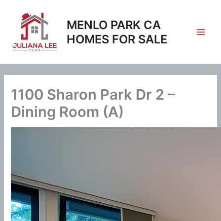
Skip
to
MENLO PARK CA
content
HOMES FOR SALE
1100 Sharon Park Dr 2 –
Dining Room (A)