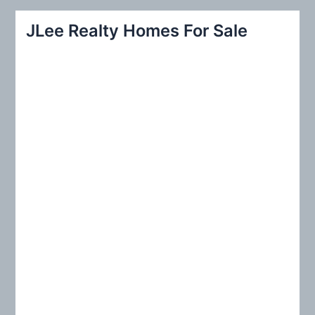
a
r
JLee Realty Homes For Sale
c
h
f
o
r
: