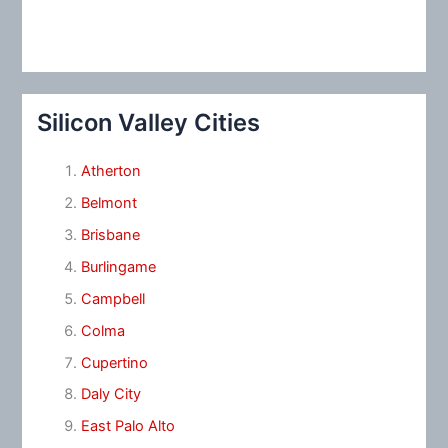
Silicon Valley Cities
Atherton
Belmont
Brisbane
Burlingame
Campbell
Colma
Cupertino
Daly City
East Palo Alto