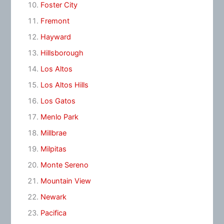
Foster City
Fremont
Hayward
Hillsborough
Los Altos
Los Altos Hills
Los Gatos
Menlo Park
Millbrae
Milpitas
Monte Sereno
Mountain View
Newark
Pacifica