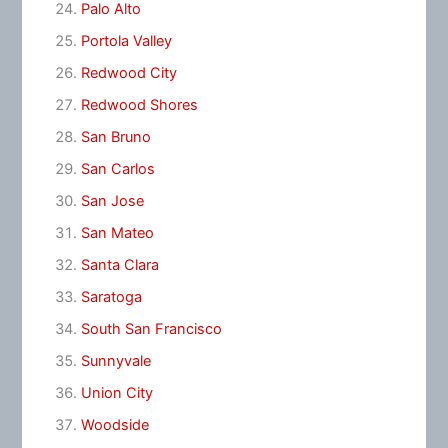
Palo Alto
Portola Valley
Redwood City
Redwood Shores
San Bruno
San Carlos
San Jose
San Mateo
Santa Clara
Saratoga
South San Francisco
Sunnyvale
Union City
Woodside