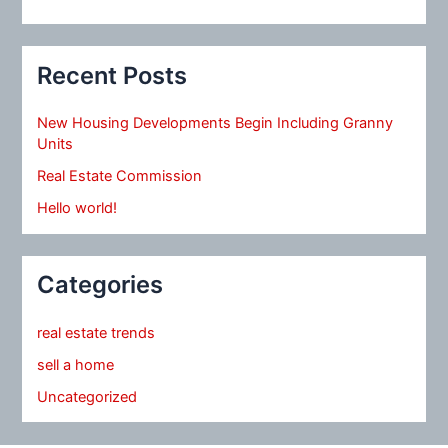
Recent Posts
New Housing Developments Begin Including Granny
Units
Real Estate Commission
Hello world!
Categories
real estate trends
sell a home
Uncategorized