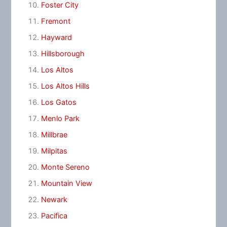
Foster City
Fremont
Hayward
Hillsborough
Los Altos
Los Altos Hills
Los Gatos
Menlo Park
Millbrae
Milpitas
Monte Sereno
Mountain View
Newark
Pacifica