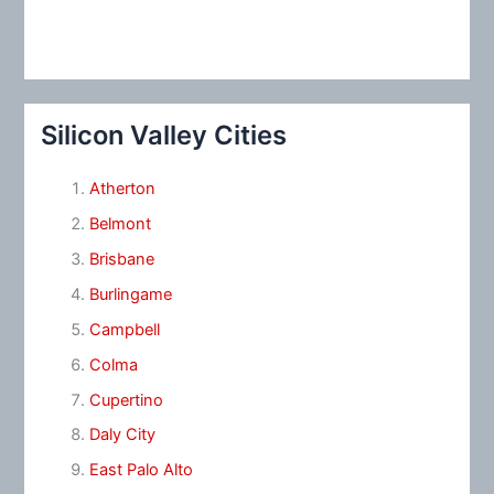
Silicon Valley Cities
Atherton
Belmont
Brisbane
Burlingame
Campbell
Colma
Cupertino
Daly City
East Palo Alto