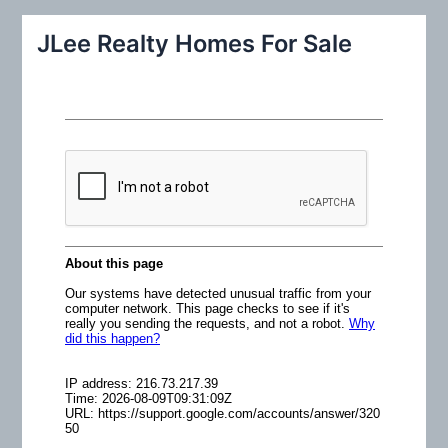
a
r
JLee Realty Homes For Sale
c
h
f
o
r
: