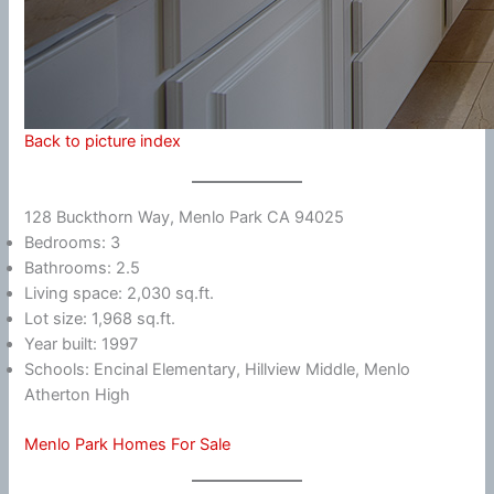
Back to picture index
128 Buckthorn Way, Menlo Park CA 94025
Bedrooms: 3
Bathrooms: 2.5
Living space: 2,030 sq.ft.
Lot size: 1,968 sq.ft.
Year built: 1997
Schools: Encinal Elementary, Hillview Middle, Menlo
Atherton High
Menlo Park Homes For Sale