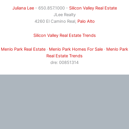
Juliana Lee
- 650.857.1000 -
Silicon Valley Real Estate
JLee Realty
4260 El Camino Real,
Palo Alto
Silicon Valley Real Estate Trends
Menlo Park Real Estate
·
Menlo Park Homes For Sale
·
Menlo Park
Real Estate Trends
dre: 00851314