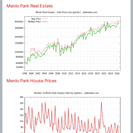
Menlo Park Real Estate
Menlo Park House Prices