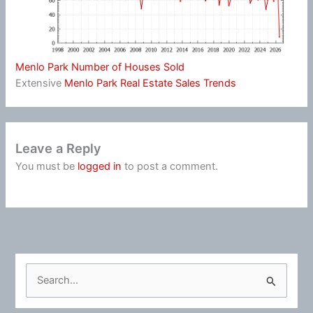
Menlo Park Number of Houses Sold
Extensive
Menlo Park Real Estate Sales Trends
Leave a Reply
You must be
logged in
to post a comment.
S
e