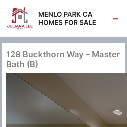
Skip
to
MENLO PARK CA
content
HOMES FOR SALE
128 Buckthorn Way – Master
Bath (B)