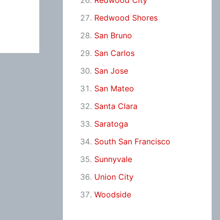
Redwood City
Redwood Shores
San Bruno
San Carlos
San Jose
San Mateo
Santa Clara
Saratoga
South San Francisco
Sunnyvale
Union City
Woodside