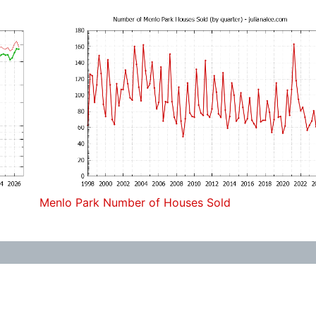
Menlo Park Number of Houses Sold