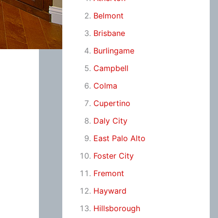
Belmont
Brisbane
Burlingame
Campbell
Colma
Cupertino
Daly City
East Palo Alto
Foster City
Fremont
Hayward
Hillsborough