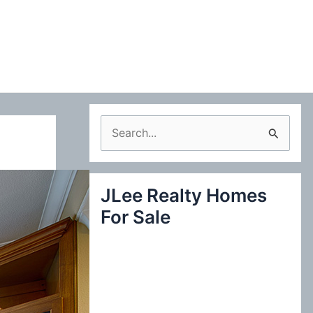
S
e
a
JLee Realty Homes
r
For Sale
c
h
f
o
r