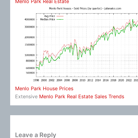
Menlo Park Real Estate
Menlo Park House Prices
Extensive
Menlo Park Real Estate Sales Trends
Leave a Reply