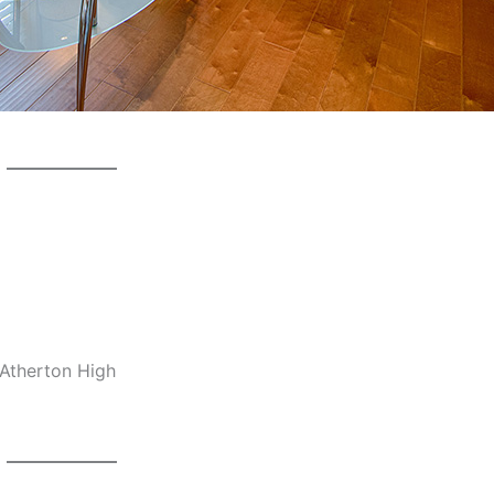
-Atherton High