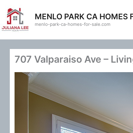
Skip
to
MENLO PARK CA HOMES 
content
menlo-park-ca-homes-for-sale.com
707 Valparaiso Ave – Livi