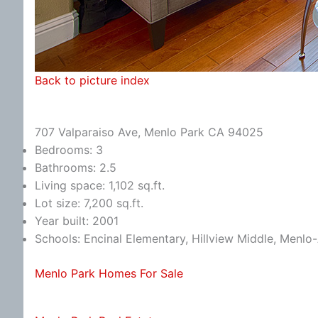
Back to picture index
707 Valparaiso Ave, Menlo Park CA 94025
Bedrooms: 3
Bathrooms: 2.5
Living space: 1,102 sq.ft.
Lot size: 7,200 sq.ft.
Year built: 2001
Schools: Encinal Elementary, Hillview Middle, Menlo
Menlo Park Homes For Sale