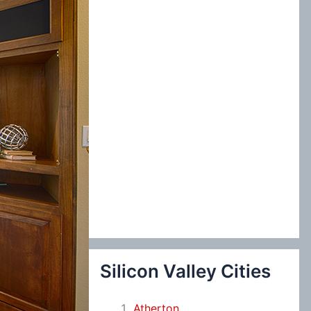
:
Silicon Valley Cities
Atherton