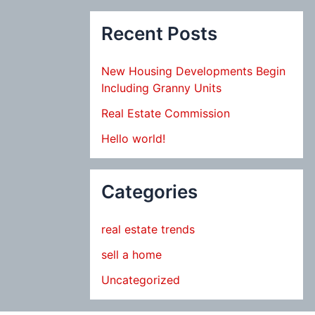
Recent Posts
New Housing Developments Begin
Including Granny Units
Real Estate Commission
Hello world!
Categories
real estate trends
sell a home
Uncategorized