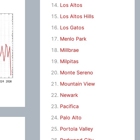
Los Altos
Los Altos Hills
Los Gatos
Menlo Park
Millbrae
Milpitas
Monte Sereno
Mountain View
Newark
Pacifica
Palo Alto
Portola Valley