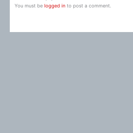
You must be
logged in
to post a comment.