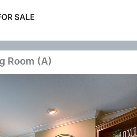
FOR SALE
ng Room (A)