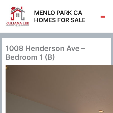
Skip
to
MENLO PARK CA
content
HOMES FOR SALE
1008 Henderson Ave –
Bedroom 1 (B)