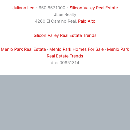
Juliana Lee
- 650.857.1000 -
Silicon Valley Real Estate
JLee Realty
4260 El Camino Real,
Palo Alto
Silicon Valley Real Estate Trends
Menlo Park Real Estate
·
Menlo Park Homes For Sale
·
Menlo Park
Real Estate Trends
dre: 00851314