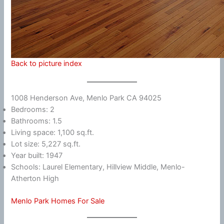
Back to picture index
1008 Henderson Ave, Menlo Park CA 94025
Bedrooms: 2
Bathrooms: 1.5
Living space: 1,100 sq.ft.
Lot size: 5,227 sq.ft.
Year built: 1947
Schools: Laurel Elementary, Hillview Middle, Menlo-
Atherton High
Menlo Park Homes For Sale