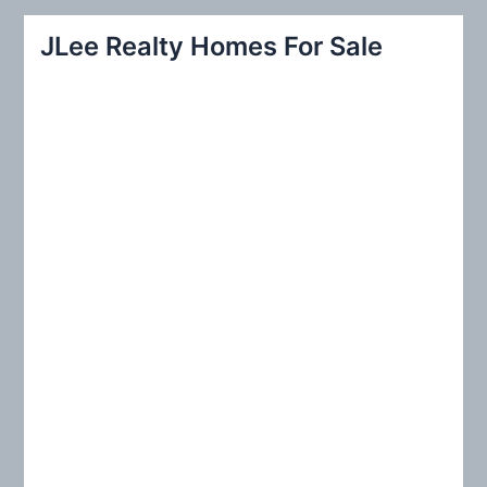
r
JLee Realty Homes For Sale
c
h
f
o
r
: