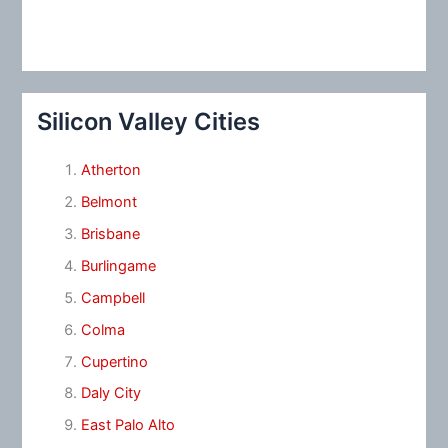
Silicon Valley Cities
Atherton
Belmont
Brisbane
Burlingame
Campbell
Colma
Cupertino
Daly City
East Palo Alto