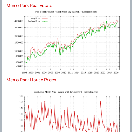
Menlo Park Real Estate
Menlo Park House Prices