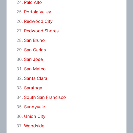
Palo Alto
Portola Valley
Redwood City
Redwood Shores
San Bruno
San Carlos
San Jose
San Mateo
Santa Clara
Saratoga
South San Francisco
Sunnyvale
Union City
Woodside