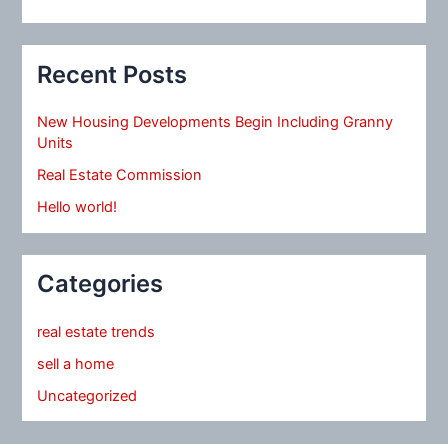
Recent Posts
New Housing Developments Begin Including Granny
Units
Real Estate Commission
Hello world!
Categories
real estate trends
sell a home
Uncategorized