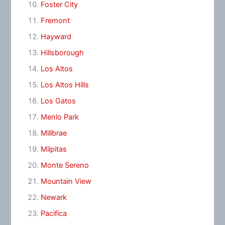
Foster City
Fremont
Hayward
Hillsborough
Los Altos
Los Altos Hills
Los Gatos
Menlo Park
Millbrae
Milpitas
Monte Sereno
Mountain View
Newark
Pacifica