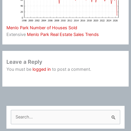
Menlo Park Number of Houses Sold
Extensive
Menlo Park Real Estate Sales Trends
Leave a Reply
You must be
logged in
to post a comment.
S
e
a