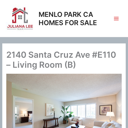
Skip
to
MENLO PARK CA
content
HOMES FOR SALE
2140 Santa Cruz Ave #E110
– Living Room (B)