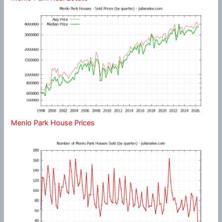
Menlo Park House Prices