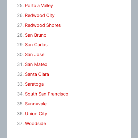
Portola Valley
Redwood City
Redwood Shores
San Bruno
San Carlos
San Jose
San Mateo
Santa Clara
Saratoga
South San Francisco
Sunnyvale
Union City
Woodside