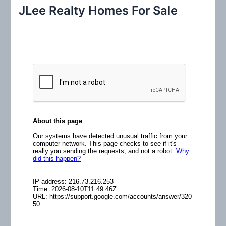
r
JLee Realty Homes For Sale
c
h
f
o
r
: