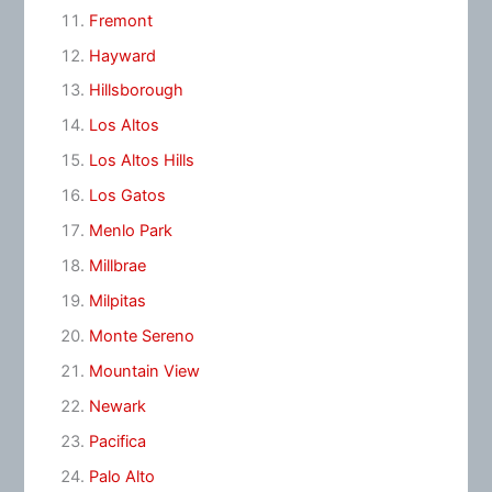
Fremont
Hayward
Hillsborough
Los Altos
Los Altos Hills
Los Gatos
Menlo Park
Millbrae
Milpitas
Monte Sereno
Mountain View
Newark
Pacifica
Palo Alto