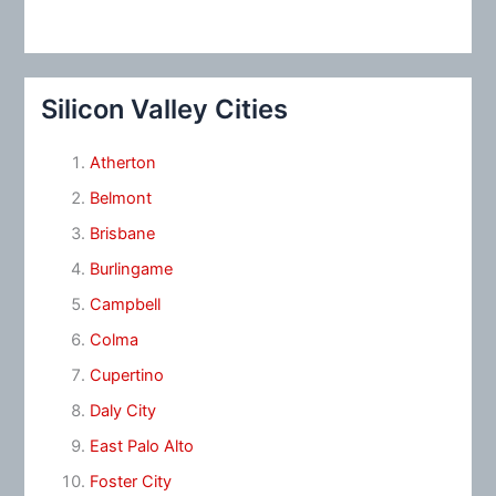
Silicon Valley Cities
Atherton
Belmont
Brisbane
Burlingame
Campbell
Colma
Cupertino
Daly City
East Palo Alto
Foster City