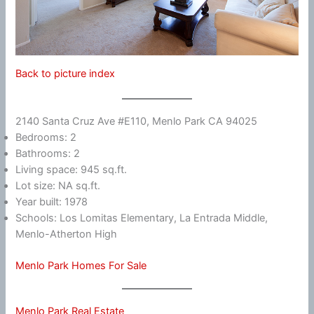
Back to picture index
2140 Santa Cruz Ave #E110, Menlo Park CA 94025
Bedrooms: 2
Bathrooms: 2
Living space: 945 sq.ft.
Lot size: NA sq.ft.
Year built: 1978
Schools: Los Lomitas Elementary, La Entrada Middle,
Menlo-Atherton High
Menlo Park Homes For Sale
Menlo Park Real Estate