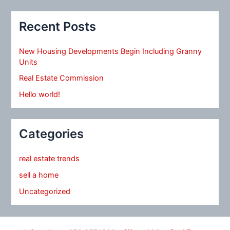
Recent Posts
New Housing Developments Begin Including Granny
Units
Real Estate Commission
Hello world!
Categories
real estate trends
sell a home
Uncategorized