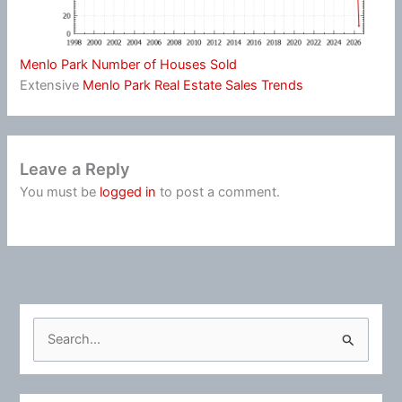
Menlo Park Number of Houses Sold
Extensive
Menlo Park Real Estate Sales Trends
Leave a Reply
You must be
logged in
to post a comment.
S
e
a