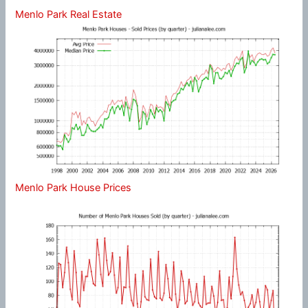
Menlo Park Real Estate
Menlo Park House Prices