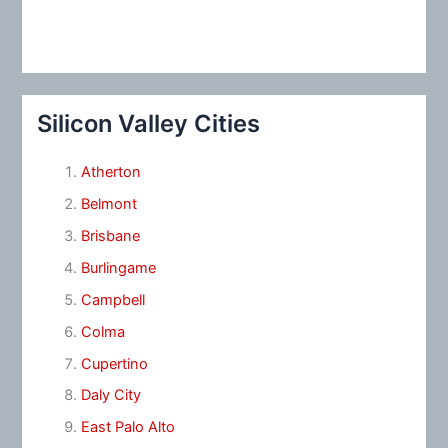
Silicon Valley Cities
Atherton
Belmont
Brisbane
Burlingame
Campbell
Colma
Cupertino
Daly City
East Palo Alto