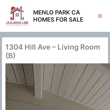
Skip
to
MENLO PARK CA
content
HOMES FOR SALE
1304 Hill Ave – Living Room
(B)