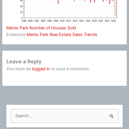
Menlo Park Number of Houses Sold
Extensive
Menlo Park Real Estate Sales Trends
Leave a Reply
You must be
logged in
to post a comment.
S
e