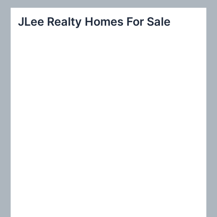
a
r
JLee Realty Homes For Sale
c
h
f
o
r
: