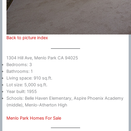
Back to picture index
1304 Hill Ave, Menlo Park CA 94025
Bedrooms: 3
Bathrooms: 1
Living space: 910 sq.ft.
Lot size: 5,000 sq.ft.
Year built: 1955
Schools: Belle Haven Elementary, Aspire Phoenix Academy
(middle), Menlo-Atherton High
Menlo Park Homes For Sale