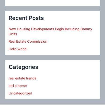
Recent Posts
New Housing Developments Begin Including Granny
Units
Real Estate Commission
Hello world!
Categories
real estate trends
sell a home
Uncategorized