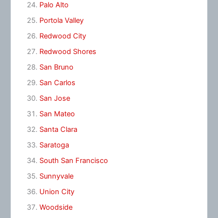
Palo Alto
Portola Valley
Redwood City
Redwood Shores
San Bruno
San Carlos
San Jose
San Mateo
Santa Clara
Saratoga
South San Francisco
Sunnyvale
Union City
Woodside