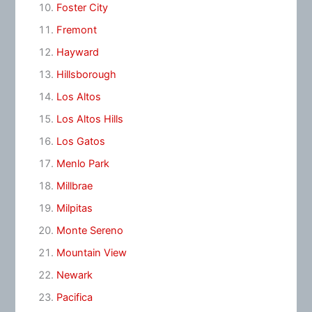
Foster City
Fremont
Hayward
Hillsborough
Los Altos
Los Altos Hills
Los Gatos
Menlo Park
Millbrae
Milpitas
Monte Sereno
Mountain View
Newark
Pacifica