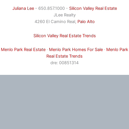
Juliana Lee
- 650.857.1000 -
Silicon Valley Real Estate
JLee Realty
4260 El Camino Real,
Palo Alto
Silicon Valley Real Estate Trends
Menlo Park Real Estate
·
Menlo Park Homes For Sale
·
Menlo Park
Real Estate Trends
dre: 00851314