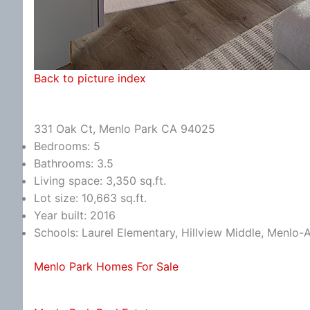
Back to picture index
331 Oak Ct, Menlo Park CA 94025
Bedrooms: 5
Bathrooms: 3.5
Living space: 3,350 sq.ft.
Lot size: 10,663 sq.ft.
Year built: 2016
Schools: Laurel Elementary, Hillview Middle, Menlo-
Menlo Park Homes For Sale