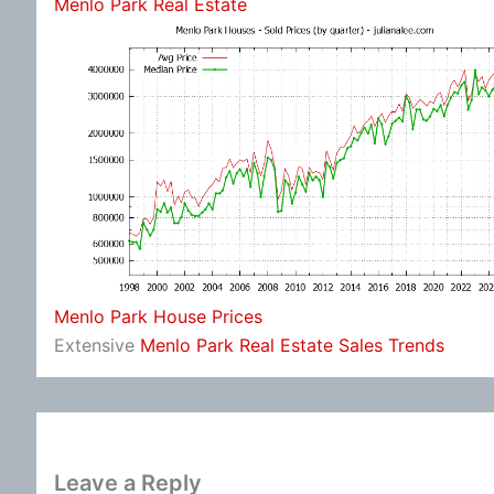
Menlo Park Real Estate
Menlo Park House Prices
Extensive
Menlo Park Real Estate Sales Trends
Leave a Reply