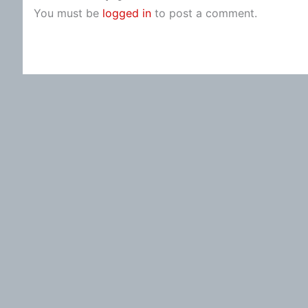
You must be
logged in
to post a comment.