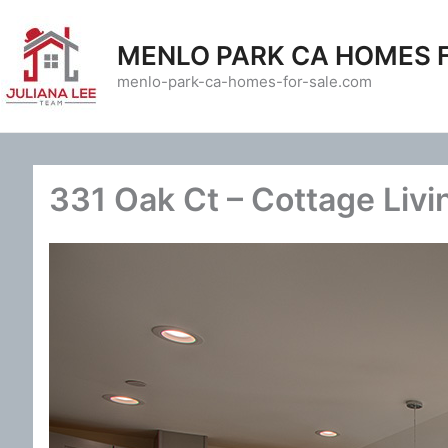
Skip
to
MENLO PARK CA HOMES 
content
menlo-park-ca-homes-for-sale.com
331 Oak Ct – Cottage Livi