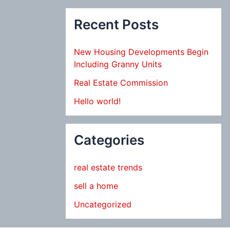
Recent Posts
New Housing Developments Begin
Including Granny Units
Real Estate Commission
Hello world!
Categories
real estate trends
sell a home
Uncategorized