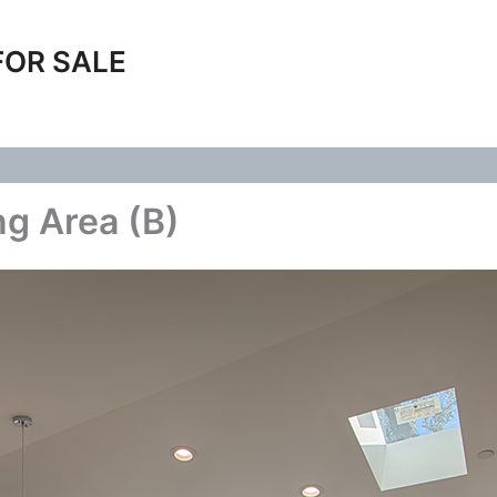
FOR SALE
ng Area (B)