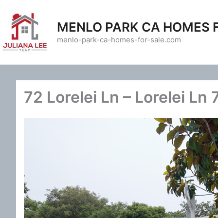
Skip
to
MENLO PARK CA HOMES 
content
menlo-park-ca-homes-for-sale.com
72 Lorelei Ln – Lorelei Ln 