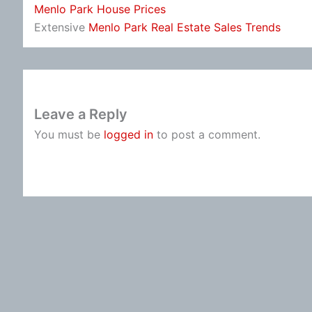
Menlo Park House Prices
Extensive
Menlo Park Real Estate Sales Trends
Leave a Reply
You must be
logged in
to post a comment.