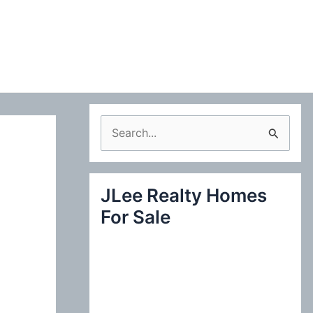
S
e
a
JLee Realty Homes
r
For Sale
c
h
f
o
r