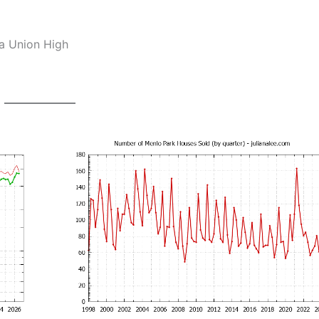
ia Union High