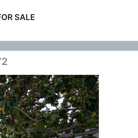
FOR SALE
72