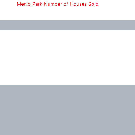
Menlo Park Number of Houses Sold