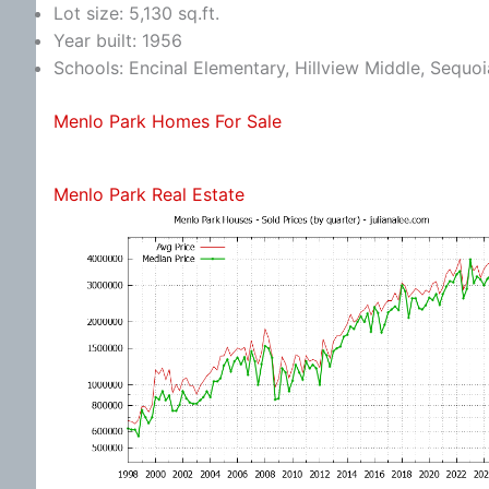
Lot size: 5,130 sq.ft.
Year built: 1956
Schools: Encinal Elementary, Hillview Middle, Sequo
Menlo Park Homes For Sale
Menlo Park Real Estate