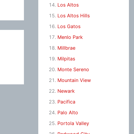
Los Altos
Los Altos Hills
Los Gatos
Menlo Park
Millbrae
Milpitas
Monte Sereno
Mountain View
Newark
Pacifica
Palo Alto
Portola Valley