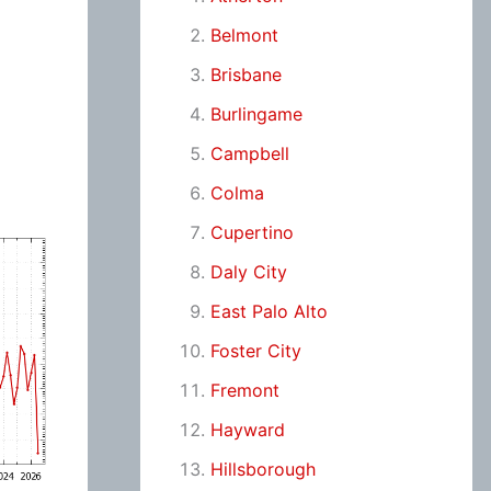
Belmont
Brisbane
Burlingame
Campbell
Colma
Cupertino
Daly City
East Palo Alto
Foster City
Fremont
Hayward
Hillsborough