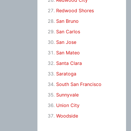
Redwood City
Redwood Shores
San Bruno
San Carlos
San Jose
San Mateo
Santa Clara
Saratoga
South San Francisco
Sunnyvale
Union City
Woodside