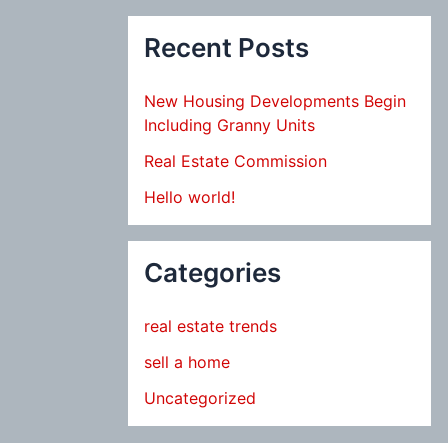
Recent Posts
New Housing Developments Begin
Including Granny Units
Real Estate Commission
Hello world!
Categories
real estate trends
sell a home
Uncategorized