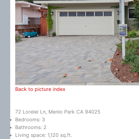
Back to picture index
72 Lorelei Ln, Menlo Park CA 94025
Bedrooms: 3
Bathrooms: 2
Living space: 1,120 sq.ft.