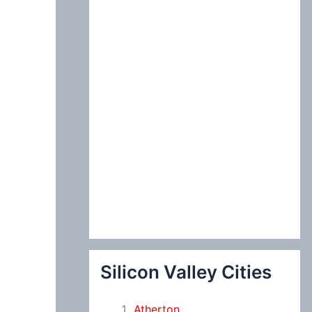
:
Silicon Valley Cities
Atherton