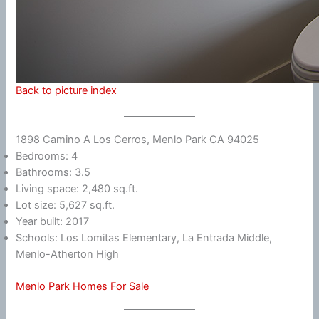
Back to picture index
1898 Camino A Los Cerros, Menlo Park CA 94025
Bedrooms: 4
Bathrooms: 3.5
Living space: 2,480 sq.ft.
Lot size: 5,627 sq.ft.
Year built: 2017
Schools: Los Lomitas Elementary, La Entrada Middle,
Menlo-Atherton High
Menlo Park Homes For Sale