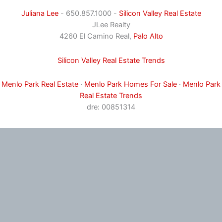
Juliana Lee
- 650.857.1000 -
Silicon Valley Real Estate
JLee Realty
4260 El Camino Real,
Palo Alto
Silicon Valley Real Estate Trends
Menlo Park Real Estate
·
Menlo Park Homes For Sale
·
Menlo Park
Real Estate Trends
dre: 00851314