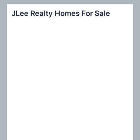
r
JLee Realty Homes For Sale
c
h
f
o
r
: