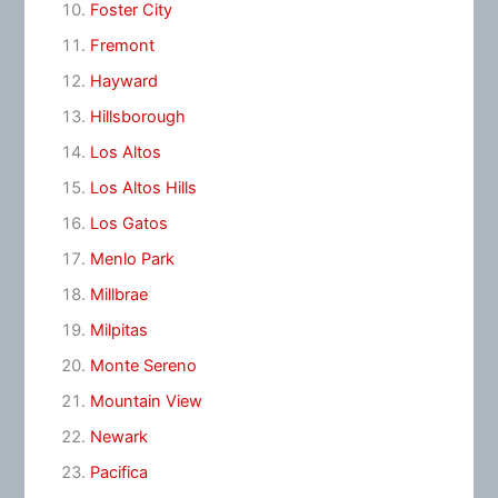
Foster City
Fremont
Hayward
Hillsborough
Los Altos
Los Altos Hills
Los Gatos
Menlo Park
Millbrae
Milpitas
Monte Sereno
Mountain View
Newark
Pacifica