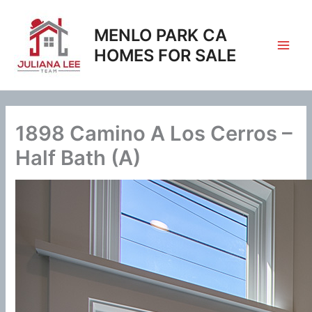
Skip
to
MENLO PARK CA
content
HOMES FOR SALE
1898 Camino A Los Cerros –
Half Bath (A)