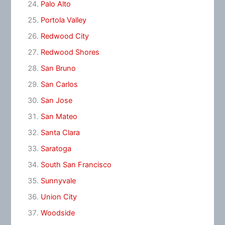
Palo Alto
Portola Valley
Redwood City
Redwood Shores
San Bruno
San Carlos
San Jose
San Mateo
Santa Clara
Saratoga
South San Francisco
Sunnyvale
Union City
Woodside