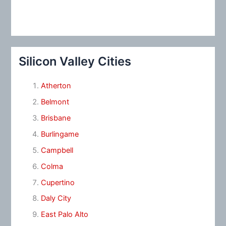
Silicon Valley Cities
Atherton
Belmont
Brisbane
Burlingame
Campbell
Colma
Cupertino
Daly City
East Palo Alto