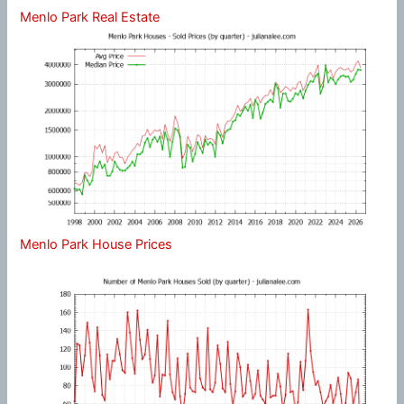
Menlo Park Real Estate
Menlo Park House Prices