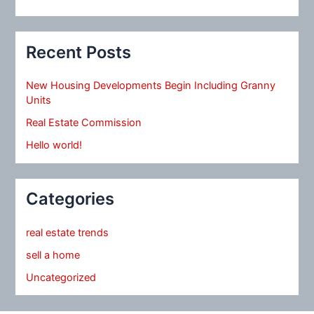
Recent Posts
New Housing Developments Begin Including Granny
Units
Real Estate Commission
Hello world!
Categories
real estate trends
sell a home
Uncategorized