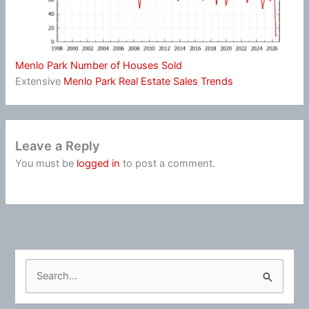
Menlo Park Number of Houses Sold
Extensive
Menlo Park Real Estate Sales Trends
Leave a Reply
You must be
logged in
to post a comment.
S
e
a