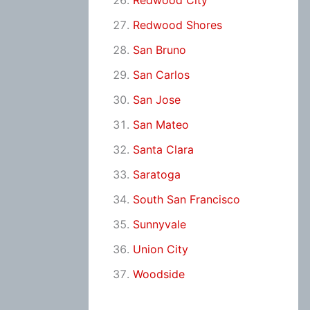
Redwood City
Redwood Shores
San Bruno
San Carlos
San Jose
San Mateo
Santa Clara
Saratoga
South San Francisco
Sunnyvale
Union City
Woodside