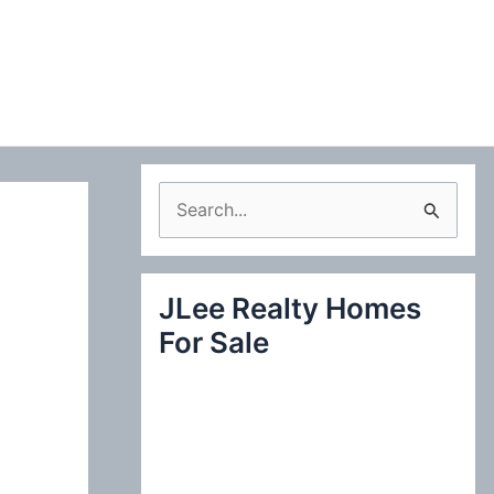
S
e
a
JLee Realty Homes
r
For Sale
c
h
f
o
r