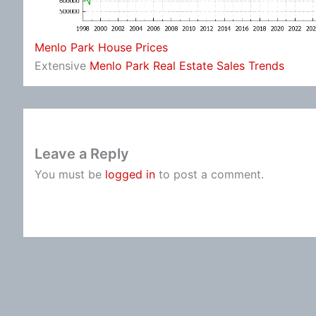
Menlo Park House Prices
Extensive
Menlo Park Real Estate Sales Trends
Leave a Reply
You must be
logged in
to post a comment.