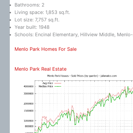
Bathrooms: 2
Living space: 1,853 sq.ft.
Lot size: 7,757 sq.ft.
Year built: 1948
Schools: Encinal Elementary, Hillview Middle, Menlo
Menlo Park Homes For Sale
Menlo Park Real Estate