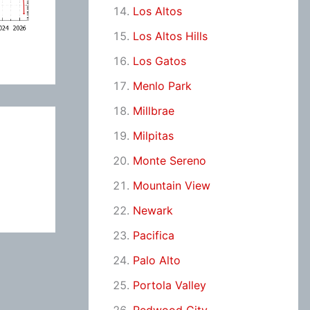
Los Altos
Los Altos Hills
Los Gatos
Menlo Park
Millbrae
Milpitas
Monte Sereno
Mountain View
Newark
Pacifica
Palo Alto
Portola Valley