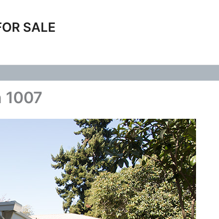
FOR SALE
n 1007