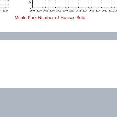
Menlo Park Number of Houses Sold