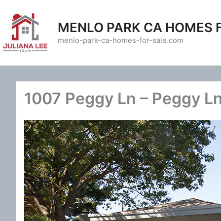
Skip
to
MENLO PARK CA HOMES 
content
menlo-park-ca-homes-for-sale.com
1007 Peggy Ln – Peggy L