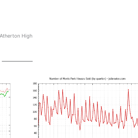
-Atherton High