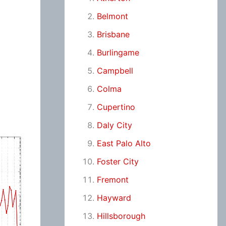
Belmont
Brisbane
Burlingame
Campbell
Colma
Cupertino
Daly City
East Palo Alto
Foster City
Fremont
Hayward
Hillsborough