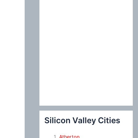
:
Silicon Valley Cities
Atherton