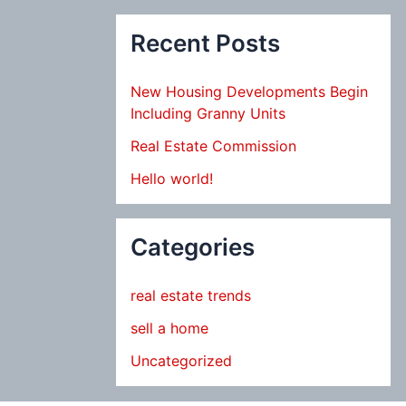
Recent Posts
New Housing Developments Begin
Including Granny Units
Real Estate Commission
Hello world!
Categories
real estate trends
sell a home
Uncategorized