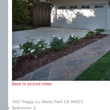
Back to picture index
1007 Peggy Ln, Menlo Park CA 94025
Bedrooms: 3