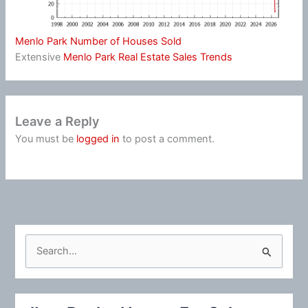
Menlo Park Number of Houses Sold
Extensive
Menlo Park Real Estate Sales Trends
Leave a Reply
You must be
logged in
to post a comment.
S
e
a
r