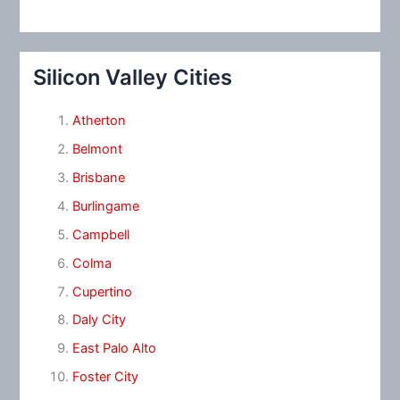
Silicon Valley Cities
Atherton
Belmont
Brisbane
Burlingame
Campbell
Colma
Cupertino
Daly City
East Palo Alto
Foster City