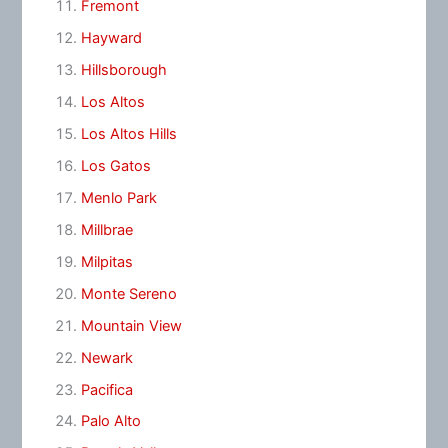
Fremont
Hayward
Hillsborough
Los Altos
Los Altos Hills
Los Gatos
Menlo Park
Millbrae
Milpitas
Monte Sereno
Mountain View
Newark
Pacifica
Palo Alto