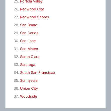
Portola Valley
Redwood City
Redwood Shores
San Bruno
San Carlos
San Jose
San Mateo
Santa Clara
Saratoga
South San Francisco
Sunnyvale
Union City
Woodside