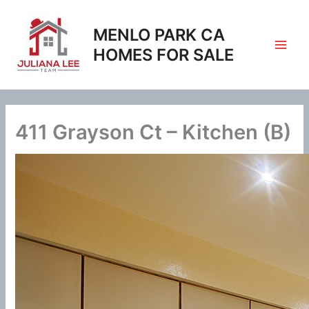
Skip
to
MENLO PARK CA
content
HOMES FOR SALE
411 Grayson Ct – Kitchen (B)