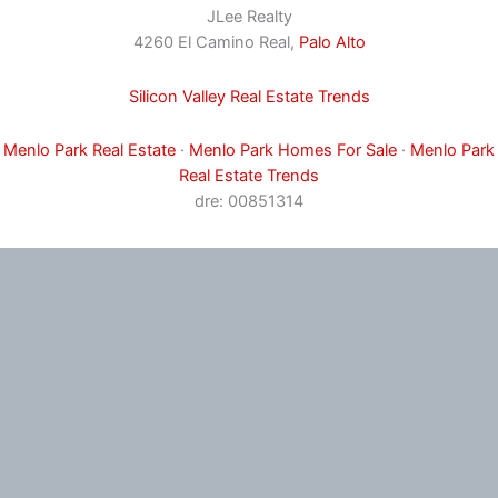
JLee Realty
4260 El Camino Real,
Palo Alto
Silicon Valley Real Estate Trends
Menlo Park Real Estate
·
Menlo Park Homes For Sale
·
Menlo Park
Real Estate Trends
dre: 00851314