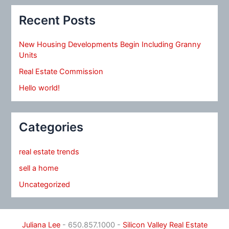
Recent Posts
New Housing Developments Begin Including Granny
Units
Real Estate Commission
Hello world!
Categories
real estate trends
sell a home
Uncategorized
Juliana Lee
- 650.857.1000 -
Silicon Valley Real Estate