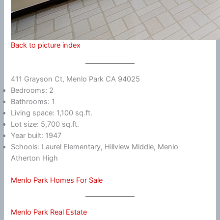
Back to picture index
411 Grayson Ct, Menlo Park CA 94025
Bedrooms: 2
Bathrooms: 1
Living space: 1,100 sq.ft.
Lot size: 5,700 sq.ft.
Year built: 1947
Schools: Laurel Elementary, Hillview Middle, Menlo
Atherton High
Menlo Park Homes For Sale
Menlo Park Real Estate