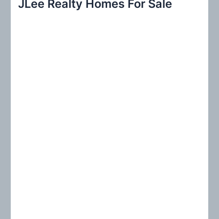
JLee Realty Homes For Sale
c
h
f
o
r
: