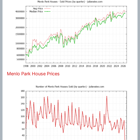
Menlo Park House Prices