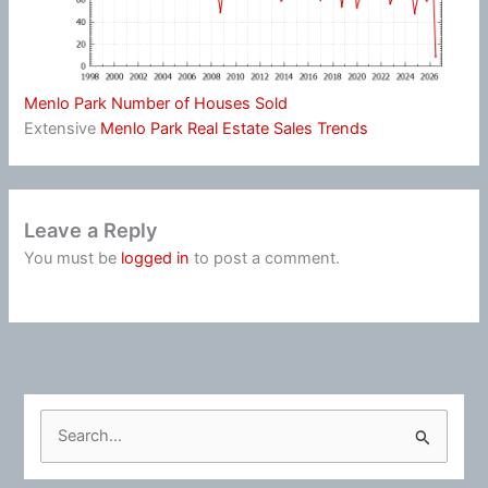
Menlo Park Number of Houses Sold
Extensive
Menlo Park Real Estate Sales Trends
Leave a Reply
You must be
logged in
to post a comment.
S
e
a