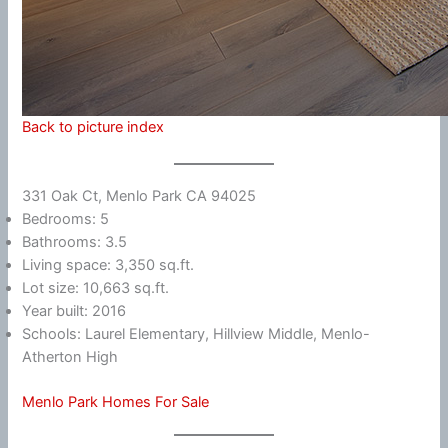
Back to picture index
331 Oak Ct, Menlo Park CA 94025
Bedrooms: 5
Bathrooms: 3.5
Living space: 3,350 sq.ft.
Lot size: 10,663 sq.ft.
Year built: 2016
Schools: Laurel Elementary, Hillview Middle, Menlo-
Atherton High
Menlo Park Homes For Sale