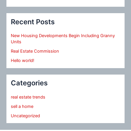
Recent Posts
New Housing Developments Begin Including Granny
Units
Real Estate Commission
Hello world!
Categories
real estate trends
sell a home
Uncategorized