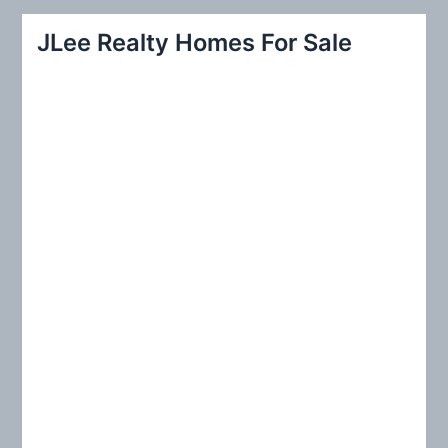
r
JLee Realty Homes For Sale
c
h
f
o
r
: