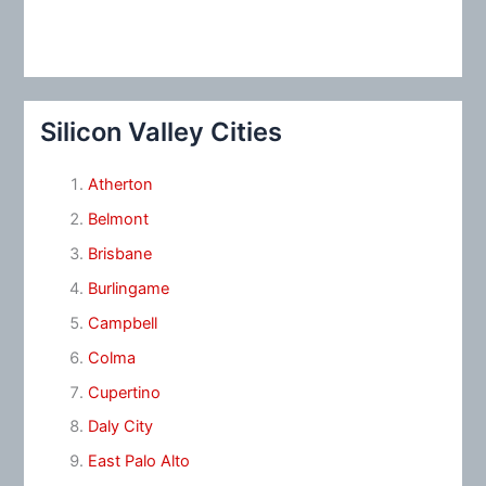
Silicon Valley Cities
Atherton
Belmont
Brisbane
Burlingame
Campbell
Colma
Cupertino
Daly City
East Palo Alto