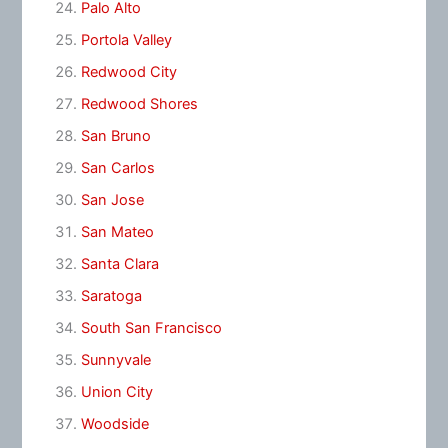
Palo Alto
Portola Valley
Redwood City
Redwood Shores
San Bruno
San Carlos
San Jose
San Mateo
Santa Clara
Saratoga
South San Francisco
Sunnyvale
Union City
Woodside