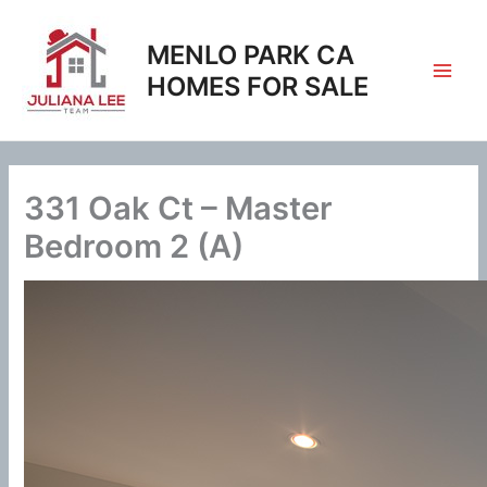
Skip
to
MENLO PARK CA
content
HOMES FOR SALE
331 Oak Ct – Master
Bedroom 2 (A)