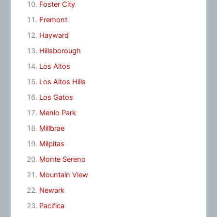
Foster City
Fremont
Hayward
Hillsborough
Los Altos
Los Altos Hills
Los Gatos
Menlo Park
Millbrae
Milpitas
Monte Sereno
Mountain View
Newark
Pacifica