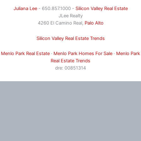
Juliana Lee
- 650.857.1000 -
Silicon Valley Real Estate
JLee Realty
4260 El Camino Real,
Palo Alto
Silicon Valley Real Estate Trends
Menlo Park Real Estate
·
Menlo Park Homes For Sale
·
Menlo Park
Real Estate Trends
dre: 00851314