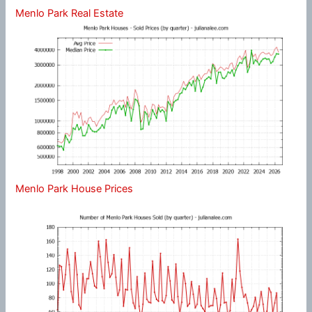
Menlo Park Real Estate
Menlo Park House Prices