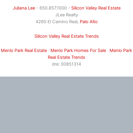
Juliana Lee
- 650.857.1000 -
Silicon Valley Real Estate
JLee Realty
4260 El Camino Real,
Palo Alto
Silicon Valley Real Estate Trends
Menlo Park Real Estate
·
Menlo Park Homes For Sale
·
Menlo Park
Real Estate Trends
dre: 00851314