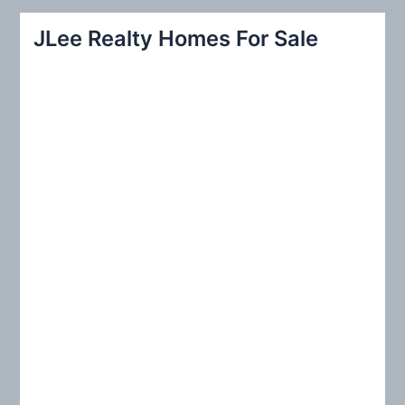
r
JLee Realty Homes For Sale
c
h
f
o
r
: