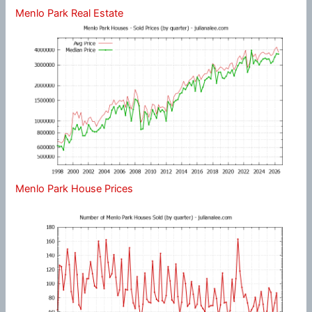
Menlo Park Real Estate
Menlo Park House Prices