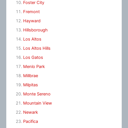
Foster City
Fremont
Hayward
Hillsborough
Los Altos
Los Altos Hills
Los Gatos
Menlo Park
Millbrae
Milpitas
Monte Sereno
Mountain View
Newark
Pacifica