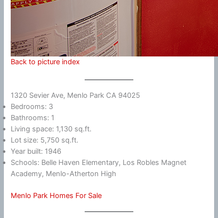
Back to picture index
1320 Sevier Ave, Menlo Park CA 94025
Bedrooms: 3
Bathrooms: 1
Living space: 1,130 sq.ft.
Lot size: 5,750 sq.ft.
Year built: 1946
Schools: Belle Haven Elementary, Los Robles Magnet
Academy, Menlo-Atherton High
Menlo Park Homes For Sale