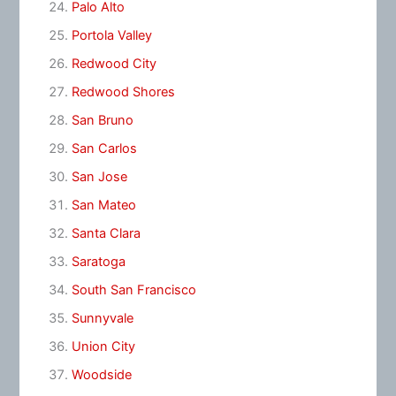
Palo Alto
Portola Valley
Redwood City
Redwood Shores
San Bruno
San Carlos
San Jose
San Mateo
Santa Clara
Saratoga
South San Francisco
Sunnyvale
Union City
Woodside