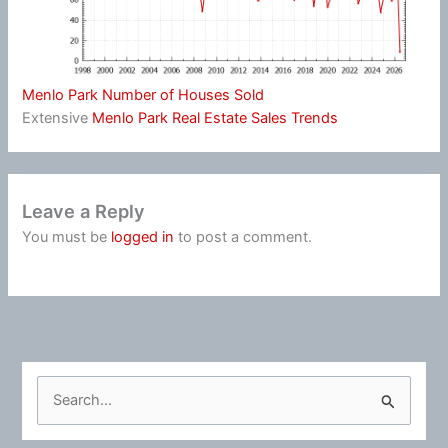
Menlo Park Number of Houses Sold
Extensive
Menlo Park Real Estate Sales Trends
Leave a Reply
You must be
logged in
to post a comment.
S
e
a