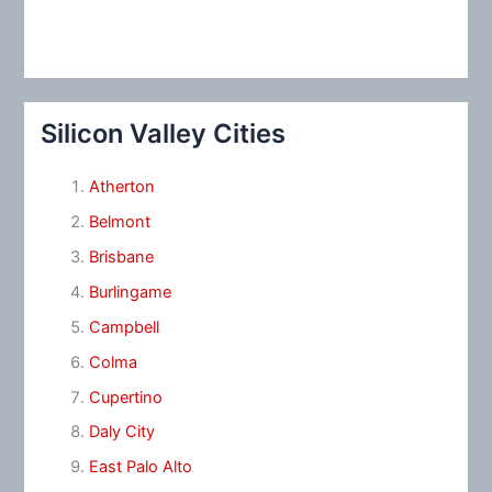
Silicon Valley Cities
Atherton
Belmont
Brisbane
Burlingame
Campbell
Colma
Cupertino
Daly City
East Palo Alto