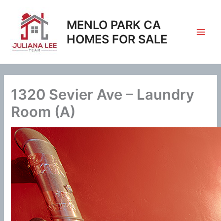
Skip
to
MENLO PARK CA
content
HOMES FOR SALE
1320 Sevier Ave – Laundry
Room (A)