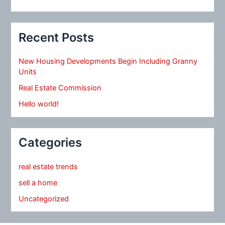
Recent Posts
New Housing Developments Begin Including Granny
Units
Real Estate Commission
Hello world!
Categories
real estate trends
sell a home
Uncategorized