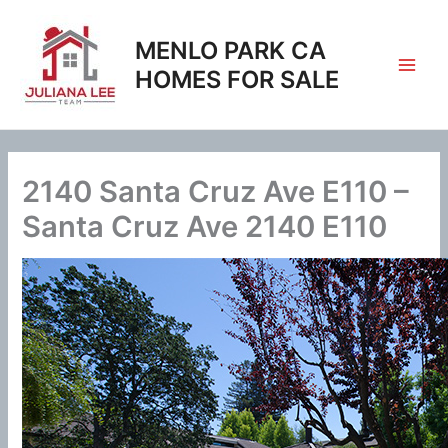
Skip
to
MENLO PARK CA
content
HOMES FOR SALE
2140 Santa Cruz Ave E110 –
Santa Cruz Ave 2140 E110