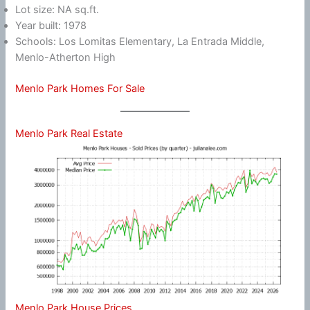
Lot size: NA sq.ft.
Year built: 1978
Schools: Los Lomitas Elementary, La Entrada Middle,
Menlo-Atherton High
Menlo Park Homes For Sale
Menlo Park Real Estate
Menlo Park House Prices