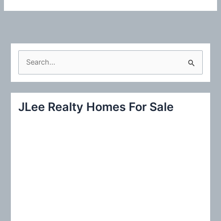
S
e
a
r
JLee Realty Homes For Sale
c
h
f
o
r
: