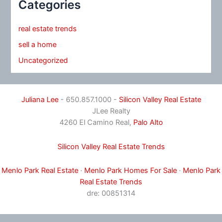
Categories
real estate trends
sell a home
Uncategorized
Juliana Lee
- 650.857.1000 -
Silicon Valley Real Estate
JLee Realty
4260 El Camino Real,
Palo Alto
Silicon Valley Real Estate Trends
Menlo Park Real Estate
·
Menlo Park Homes For Sale
·
Menlo Park
Real Estate Trends
dre: 00851314