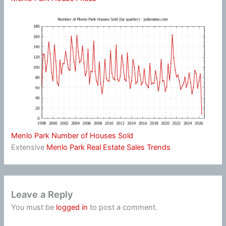
Menlo Park Number of Houses Sold
Extensive
Menlo Park Real Estate Sales Trends
Leave a Reply
You must be
logged in
to post a comment.