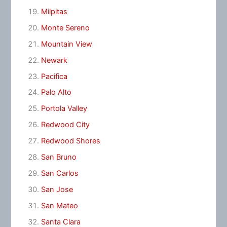
Milpitas
Monte Sereno
Mountain View
Newark
Pacifica
Palo Alto
Portola Valley
Redwood City
Redwood Shores
San Bruno
San Carlos
San Jose
San Mateo
Santa Clara