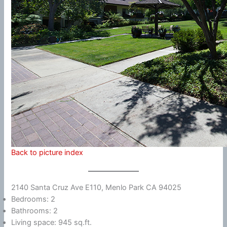
Back to picture index
2140 Santa Cruz Ave E110, Menlo Park CA 94025
Bedrooms: 2
Bathrooms: 2
Living space: 945 sq.ft.