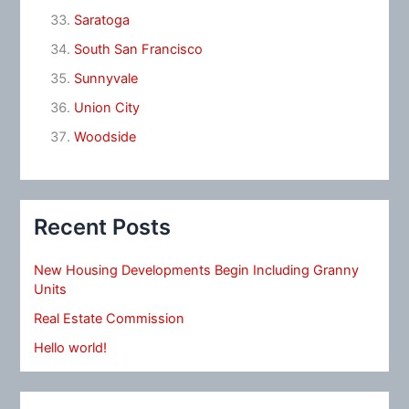
Saratoga
South San Francisco
Sunnyvale
Union City
Woodside
Recent Posts
New Housing Developments Begin Including Granny
Units
Real Estate Commission
Hello world!