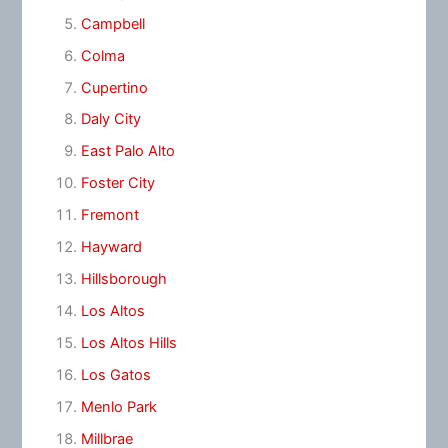
Campbell
Colma
Cupertino
Daly City
East Palo Alto
Foster City
Fremont
Hayward
Hillsborough
Los Altos
Los Altos Hills
Los Gatos
Menlo Park
Millbrae