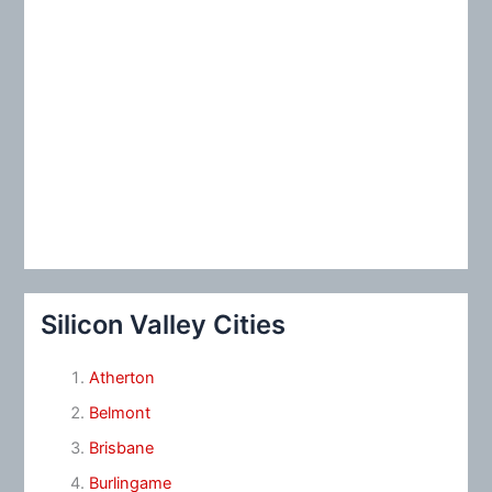
Silicon Valley Cities
Atherton
Belmont
Brisbane
Burlingame