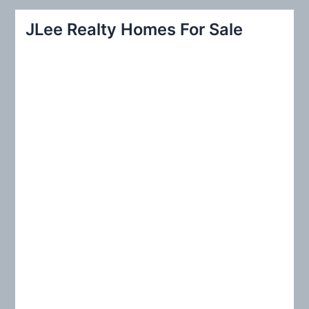
r
JLee Realty Homes For Sale
c
h
f
o
r
: