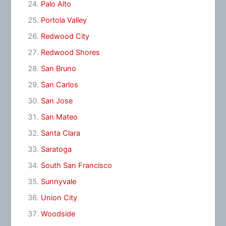
Palo Alto
Portola Valley
Redwood City
Redwood Shores
San Bruno
San Carlos
San Jose
San Mateo
Santa Clara
Saratoga
South San Francisco
Sunnyvale
Union City
Woodside