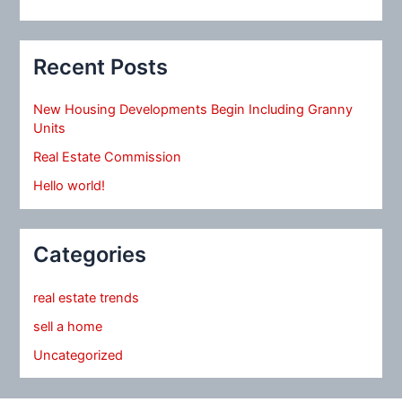
Recent Posts
New Housing Developments Begin Including Granny
Units
Real Estate Commission
Hello world!
Categories
real estate trends
sell a home
Uncategorized