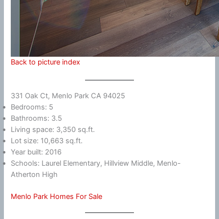
Back to picture index
331 Oak Ct, Menlo Park CA 94025
Bedrooms: 5
Bathrooms: 3.5
Living space: 3,350 sq.ft.
Lot size: 10,663 sq.ft.
Year built: 2016
Schools: Laurel Elementary, Hillview Middle, Menlo-
Atherton High
Menlo Park Homes For Sale