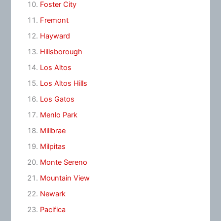
Foster City
Fremont
Hayward
Hillsborough
Los Altos
Los Altos Hills
Los Gatos
Menlo Park
Millbrae
Milpitas
Monte Sereno
Mountain View
Newark
Pacifica