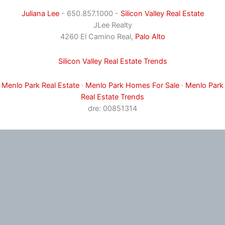
Juliana Lee
- 650.857.1000 -
Silicon Valley Real Estate
JLee Realty
4260 El Camino Real,
Palo Alto
Silicon Valley Real Estate Trends
Menlo Park Real Estate
·
Menlo Park Homes For Sale
·
Menlo Park
Real Estate Trends
dre: 00851314