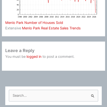
Menlo Park Number of Houses Sold
Extensive
Menlo Park Real Estate Sales Trends
Leave a Reply
You must be
logged in
to post a comment.
S
e
a