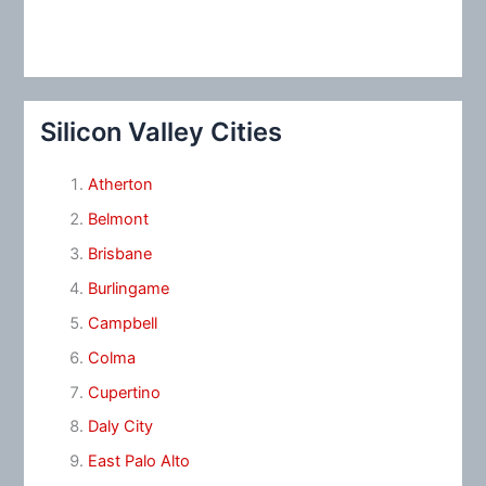
Silicon Valley Cities
Atherton
Belmont
Brisbane
Burlingame
Campbell
Colma
Cupertino
Daly City
East Palo Alto