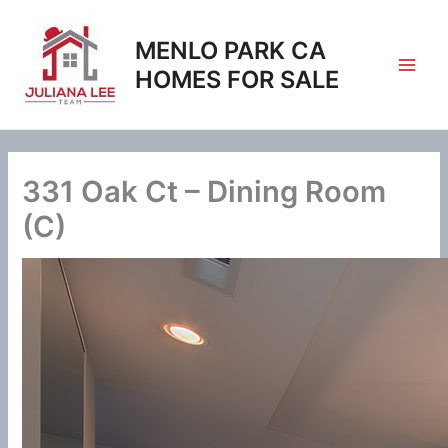
Skip
to
MENLO PARK CA
content
HOMES FOR SALE
331 Oak Ct – Dining Room
(C)