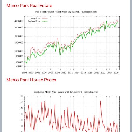
Menlo Park Real Estate
Menlo Park House Prices