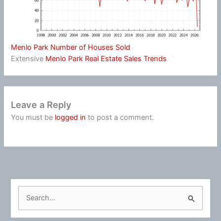
Menlo Park Number of Houses Sold
Extensive
Menlo Park Real Estate Sales Trends
Leave a Reply
You must be
logged in
to post a comment.
S
e