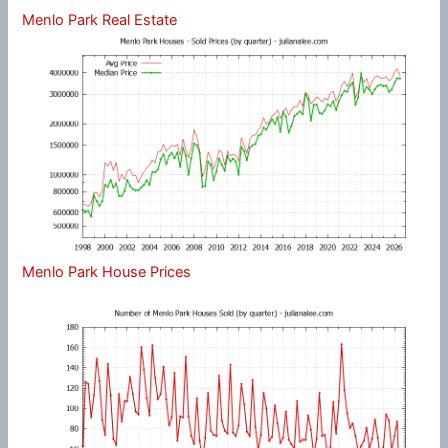
Menlo Park Real Estate
Menlo Park House Prices