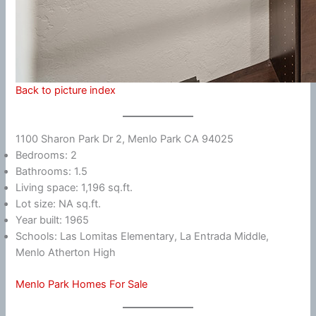
Back to picture index
1100 Sharon Park Dr 2, Menlo Park CA 94025
Bedrooms: 2
Bathrooms: 1.5
Living space: 1,196 sq.ft.
Lot size: NA sq.ft.
Year built: 1965
Schools: Las Lomitas Elementary, La Entrada Middle,
Menlo Atherton High
Menlo Park Homes For Sale