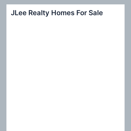
a
r
JLee Realty Homes For Sale
c
h
f
o
r
: