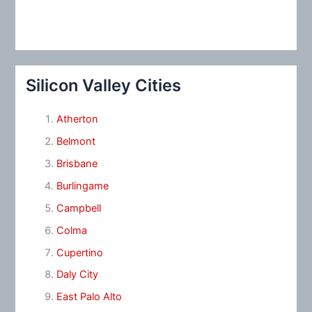
Silicon Valley Cities
Atherton
Belmont
Brisbane
Burlingame
Campbell
Colma
Cupertino
Daly City
East Palo Alto