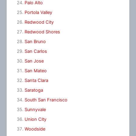
Palo Alto
Portola Valley
Redwood City
Redwood Shores
San Bruno
San Carlos
San Jose
San Mateo
Santa Clara
Saratoga
South San Francisco
Sunnyvale
Union City
Woodside