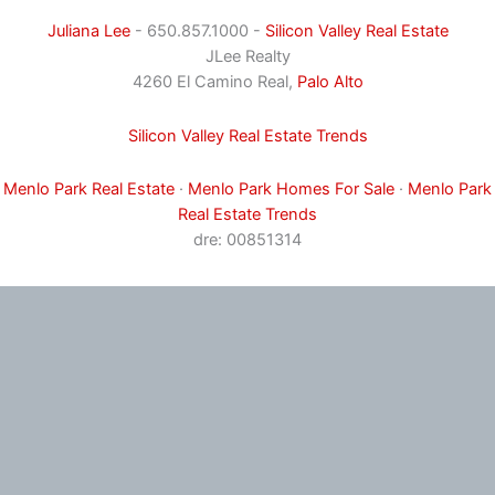
Juliana Lee
- 650.857.1000 -
Silicon Valley Real Estate
JLee Realty
4260 El Camino Real,
Palo Alto
Silicon Valley Real Estate Trends
Menlo Park Real Estate
·
Menlo Park Homes For Sale
·
Menlo Park
Real Estate Trends
dre: 00851314