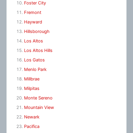
Foster City
Fremont
Hayward
Hillsborough
Los Altos
Los Altos Hills
Los Gatos
Menlo Park
Millbrae
Milpitas
Monte Sereno
Mountain View
Newark
Pacifica