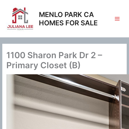
Skip
to
MENLO PARK CA
content
HOMES FOR SALE
1100 Sharon Park Dr 2 –
Primary Closet (B)