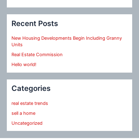
Recent Posts
New Housing Developments Begin Including Granny
Units
Real Estate Commission
Hello world!
Categories
real estate trends
sell a home
Uncategorized