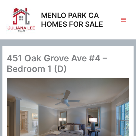
Skip
to
MENLO PARK CA
content
HOMES FOR SALE
451 Oak Grove Ave #4 –
Bedroom 1 (D)