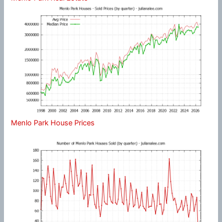
Menlo Park House Prices