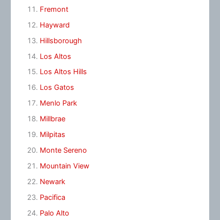
Fremont
Hayward
Hillsborough
Los Altos
Los Altos Hills
Los Gatos
Menlo Park
Millbrae
Milpitas
Monte Sereno
Mountain View
Newark
Pacifica
Palo Alto