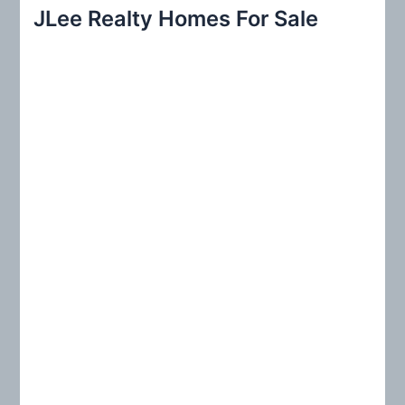
r
JLee Realty Homes For Sale
c
h
f
o
r
: