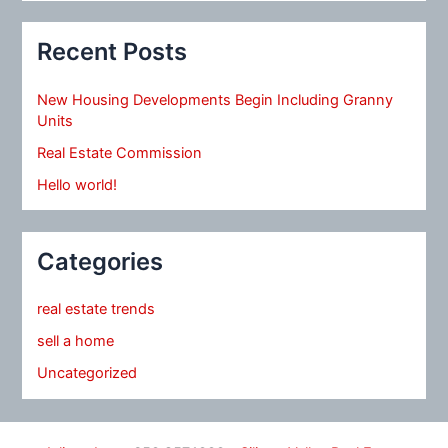
Recent Posts
New Housing Developments Begin Including Granny
Units
Real Estate Commission
Hello world!
Categories
real estate trends
sell a home
Uncategorized