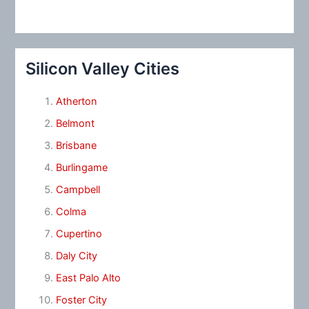
Silicon Valley Cities
Atherton
Belmont
Brisbane
Burlingame
Campbell
Colma
Cupertino
Daly City
East Palo Alto
Foster City