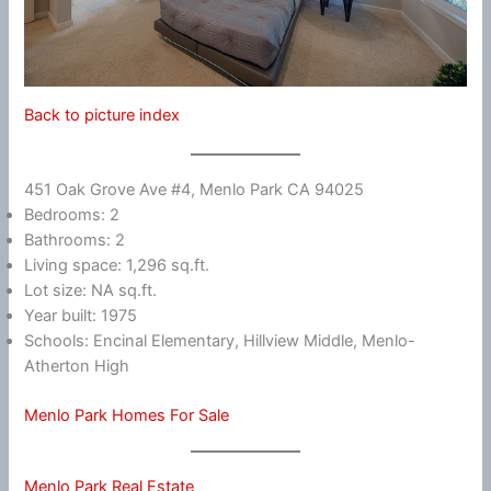
Back to picture index
451 Oak Grove Ave #4, Menlo Park CA 94025
Bedrooms: 2
Bathrooms: 2
Living space: 1,296 sq.ft.
Lot size: NA sq.ft.
Year built: 1975
Schools: Encinal Elementary, Hillview Middle, Menlo-
Atherton High
Menlo Park Homes For Sale
Menlo Park Real Estate