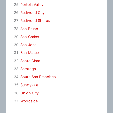
Portola Valley
Redwood City
Redwood Shores
San Bruno
San Carlos
San Jose
San Mateo
Santa Clara
Saratoga
South San Francisco
Sunnyvale
Union City
Woodside