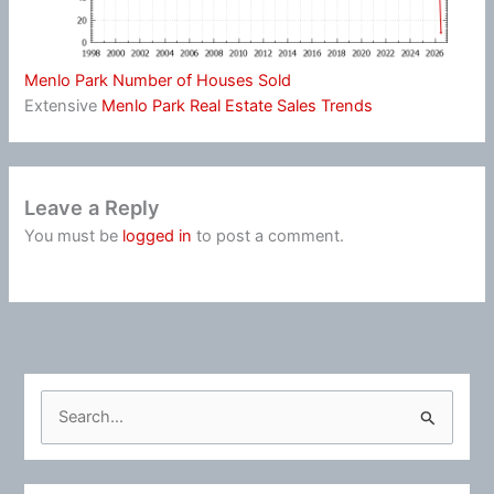
Menlo Park Number of Houses Sold
Extensive
Menlo Park Real Estate Sales Trends
Leave a Reply
You must be
logged in
to post a comment.
S
e
a