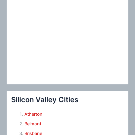
Silicon Valley Cities
Atherton
Belmont
Brisbane