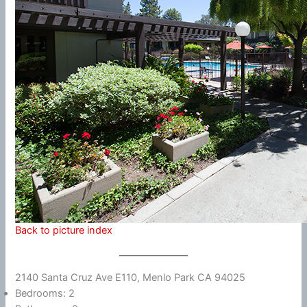
Back to picture index
2140 Santa Cruz Ave E110, Menlo Park CA 94025
Bedrooms: 2