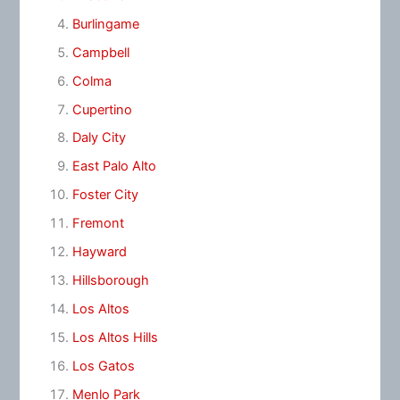
Burlingame
Campbell
Colma
Cupertino
Daly City
East Palo Alto
Foster City
Fremont
Hayward
Hillsborough
Los Altos
Los Altos Hills
Los Gatos
Menlo Park