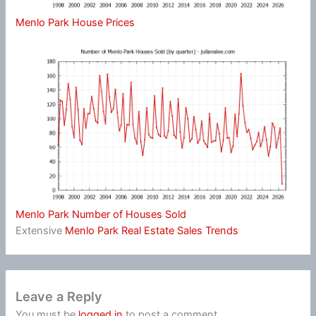
Menlo Park House Prices
Menlo Park Number of Houses Sold
Extensive
Menlo Park Real Estate Sales Trends
Leave a Reply
You must be
logged in
to post a comment.