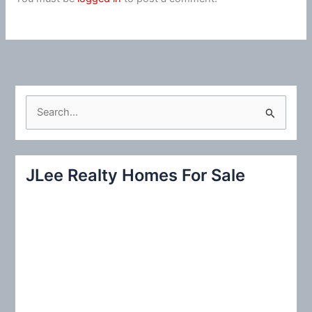
S
e
a
r
JLee Realty Homes For Sale
c
h
f
o
r
: