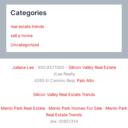
Categories
real estate trends
sell a home
Uncategorized
Juliana Lee
- 650.857.1000 -
Silicon Valley Real Estate
JLee Realty
4260 El Camino Real,
Palo Alto
Silicon Valley Real Estate Trends
Menlo Park Real Estate
·
Menlo Park Homes For Sale
·
Menlo Park
Real Estate Trends
dre: 00851314