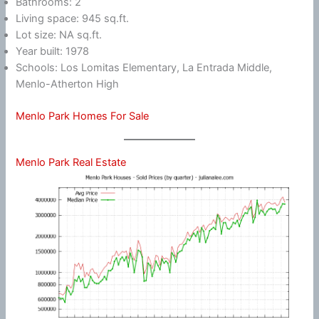
Bathrooms: 2
Living space: 945 sq.ft.
Lot size: NA sq.ft.
Year built: 1978
Schools: Los Lomitas Elementary, La Entrada Middle,
Menlo-Atherton High
Menlo Park Homes For Sale
Menlo Park Real Estate