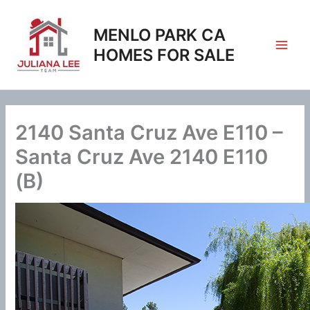
Skip
to
MENLO PARK CA
content
HOMES FOR SALE
2140 Santa Cruz Ave E110 –
Santa Cruz Ave 2140 E110
(B)