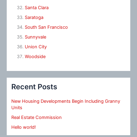
Santa Clara
Saratoga
South San Francisco
Sunnyvale
Union City
Woodside
Recent Posts
New Housing Developments Begin Including Granny
Units
Real Estate Commission
Hello world!