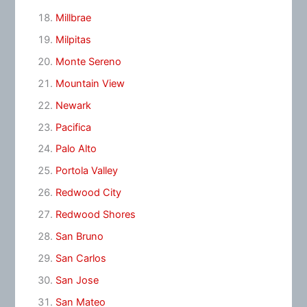
Millbrae
Milpitas
Monte Sereno
Mountain View
Newark
Pacifica
Palo Alto
Portola Valley
Redwood City
Redwood Shores
San Bruno
San Carlos
San Jose
San Mateo