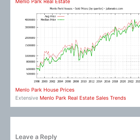
Menlo Park Real Estate
Menlo Park House Prices
Extensive
Menlo Park Real Estate Sales Trends
Leave a Reply