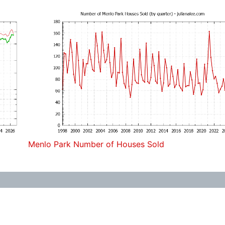
Menlo Park Number of Houses Sold