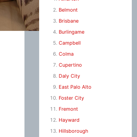
Belmont
Brisbane
Burlingame
Campbell
Colma
Cupertino
Daly City
East Palo Alto
Foster City
Fremont
Hayward
Hillsborough