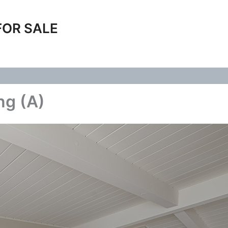
FOR SALE
ng (A)