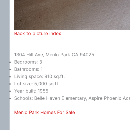
Back to picture index
1304 Hill Ave, Menlo Park CA 94025
Bedrooms: 3
Bathrooms: 1
Living space: 910 sq.ft.
Lot size: 5,000 sq.ft.
Year built: 1955
Schools: Belle Haven Elementary, Aspire Phoenix A
Menlo Park Homes For Sale