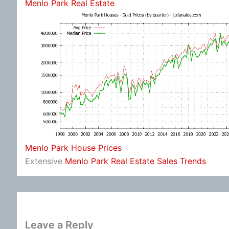
Menlo Park Real Estate
Menlo Park House Prices
Extensive
Menlo Park Real Estate Sales Trends
Leave a Reply