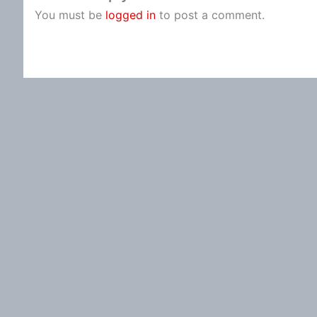
You must be
logged in
to post a comment.