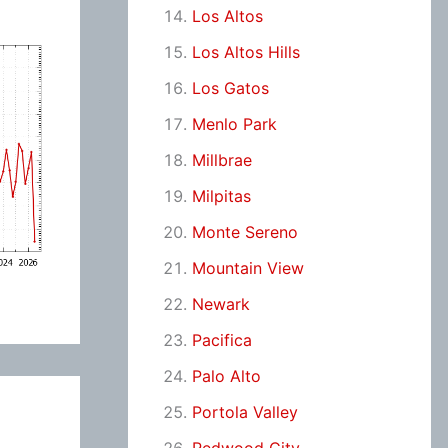
Los Altos
Los Altos Hills
Los Gatos
Menlo Park
Millbrae
Milpitas
Monte Sereno
Mountain View
Newark
Pacifica
Palo Alto
Portola Valley