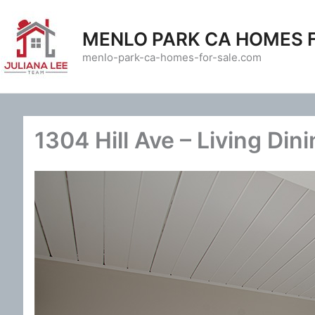
Skip
to
MENLO PARK CA HOMES 
content
menlo-park-ca-homes-for-sale.com
1304 Hill Ave – Living Dini