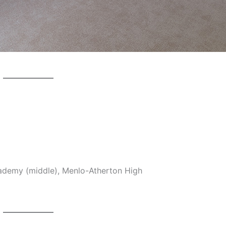
cademy (middle), Menlo-Atherton High