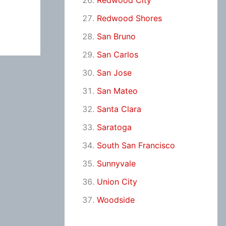
Redwood City
Redwood Shores
San Bruno
San Carlos
San Jose
San Mateo
Santa Clara
Saratoga
South San Francisco
Sunnyvale
Union City
Woodside