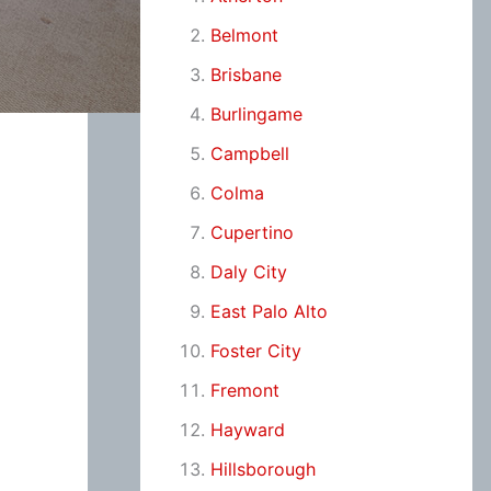
Belmont
Brisbane
Burlingame
Campbell
Colma
Cupertino
Daly City
East Palo Alto
Foster City
Fremont
Hayward
Hillsborough