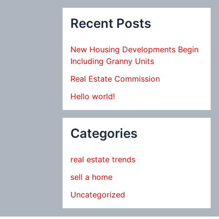
Recent Posts
New Housing Developments Begin
Including Granny Units
Real Estate Commission
Hello world!
Categories
real estate trends
sell a home
Uncategorized