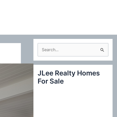
S
e
a
JLee Realty Homes
r
For Sale
c
h
f
o
r