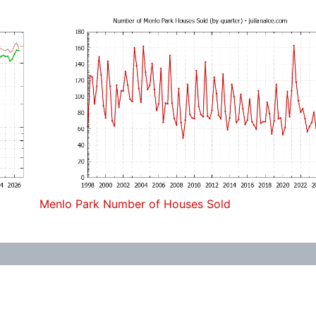
Menlo Park Number of Houses Sold