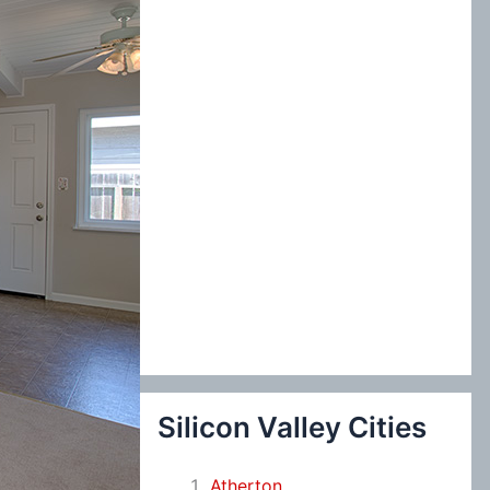
:
Silicon Valley Cities
Atherton