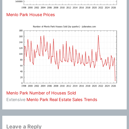
Menlo Park House Prices
Menlo Park Number of Houses Sold
Extensive
Menlo Park Real Estate Sales Trends
Leave a Reply