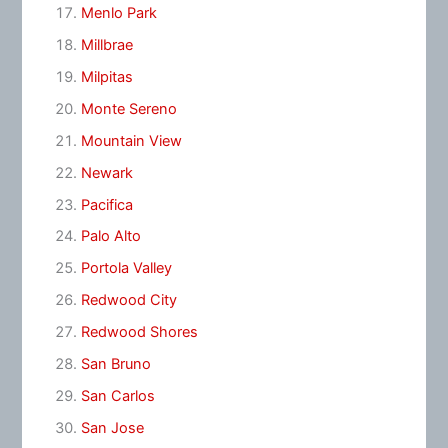
Menlo Park
Millbrae
Milpitas
Monte Sereno
Mountain View
Newark
Pacifica
Palo Alto
Portola Valley
Redwood City
Redwood Shores
San Bruno
San Carlos
San Jose