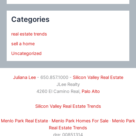
Categories
real estate trends
sell a home
Uncategorized
Juliana Lee
- 650.857.1000 -
Silicon Valley Real Estate
JLee Realty
4260 El Camino Real,
Palo Alto
Silicon Valley Real Estate Trends
Menlo Park Real Estate
·
Menlo Park Homes For Sale
·
Menlo Park
Real Estate Trends
dre: 00851314