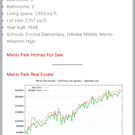
Bathrooms: 2
Living space: 1,853 sq.ft.
Lot size: 7,757 sq.ft.
Year built: 1948
Schools: Encinal Elementary, Hillview Middle, Menlo-
Atherton High
Menlo Park Homes For Sale
Menlo Park Real Estate