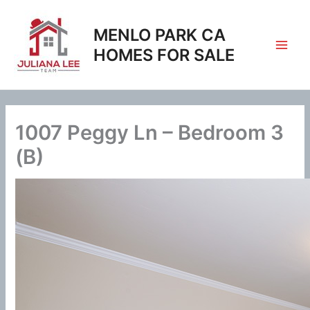
Skip
to
MENLO PARK CA
content
HOMES FOR SALE
1007 Peggy Ln – Bedroom 3
(B)