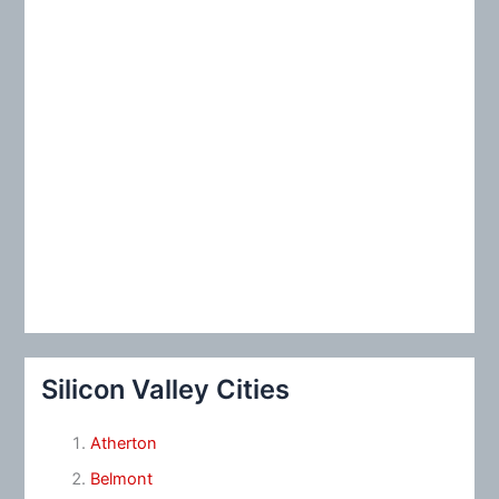
Silicon Valley Cities
Atherton
Belmont