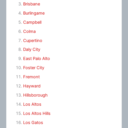
Brisbane
Burlingame
Campbell
Colma
Cupertino
Daly City
East Palo Alto
Foster City
Fremont
Hayward
Hillsborough
Los Altos
Los Altos Hills
Los Gatos