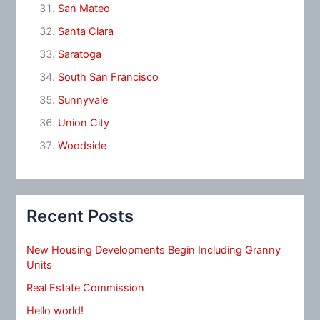
San Mateo
Santa Clara
Saratoga
South San Francisco
Sunnyvale
Union City
Woodside
Recent Posts
New Housing Developments Begin Including Granny
Units
Real Estate Commission
Hello world!