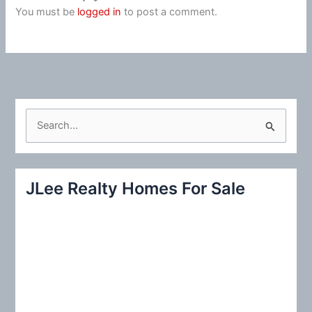
You must be
logged in
to post a comment.
S
e
a
r
JLee Realty Homes For Sale
c
h
f
o
r
: