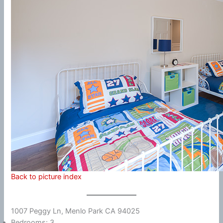
Back to picture index
1007 Peggy Ln, Menlo Park CA 94025
Bedrooms: 3