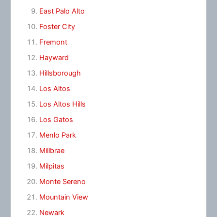
East Palo Alto
Foster City
Fremont
Hayward
Hillsborough
Los Altos
Los Altos Hills
Los Gatos
Menlo Park
Millbrae
Milpitas
Monte Sereno
Mountain View
Newark