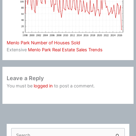
Menlo Park Number of Houses Sold
Extensive
Menlo Park Real Estate Sales Trends
Leave a Reply
You must be
logged in
to post a comment.
S