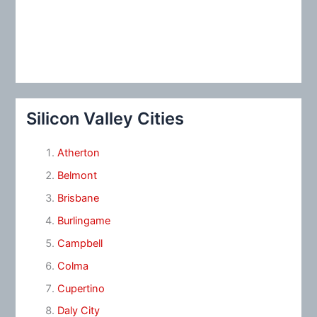
Silicon Valley Cities
Atherton
Belmont
Brisbane
Burlingame
Campbell
Colma
Cupertino
Daly City