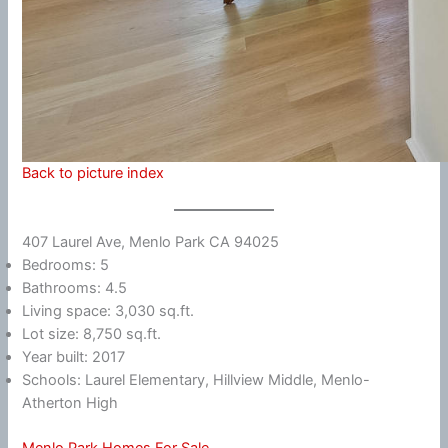
Back to picture index
407 Laurel Ave, Menlo Park CA 94025
Bedrooms: 5
Bathrooms: 4.5
Living space: 3,030 sq.ft.
Lot size: 8,750 sq.ft.
Year built: 2017
Schools: Laurel Elementary, Hillview Middle, Menlo-
Atherton High
Menlo Park Homes For Sale