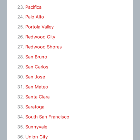
Pacifica
Palo Alto
Portola Valley
Redwood City
Redwood Shores
San Bruno
San Carlos
San Jose
San Mateo
Santa Clara
Saratoga
South San Francisco
Sunnyvale
Union City