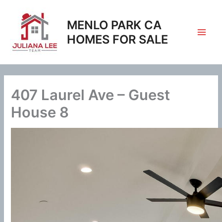
Skip
to
MENLO PARK CA
content
HOMES FOR SALE
407 Laurel Ave – Guest
House 8