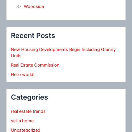
Woodside
Recent Posts
New Housing Developments Begin Including Granny
Units
Real Estate Commission
Hello world!
Categories
real estate trends
sell a home
Uncategorized