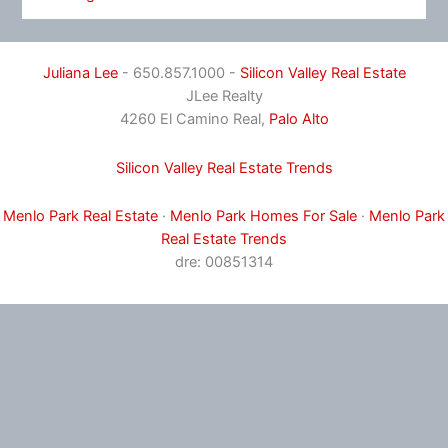
Juliana Lee
- 650.857.1000 -
Silicon Valley Real Estate
JLee Realty
4260 El Camino Real,
Palo Alto
Silicon Valley Real Estate Trends
Menlo Park Real Estate
·
Menlo Park Homes For Sale
·
Menlo Park
Real Estate Trends
dre: 00851314