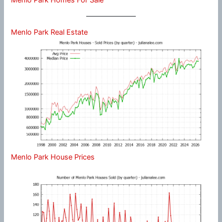
Menlo Park Real Estate
Menlo Park House Prices