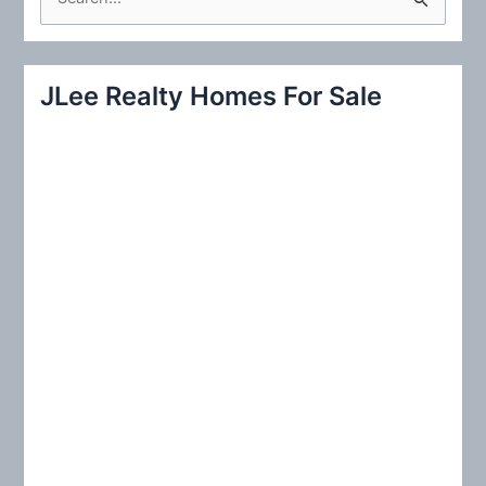
e
a
r
JLee Realty Homes For Sale
c
h
f
o
r
: