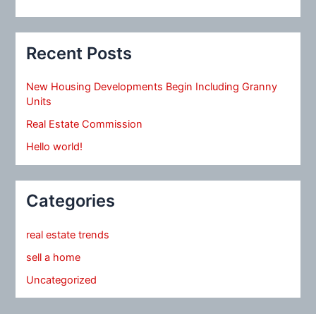
Recent Posts
New Housing Developments Begin Including Granny
Units
Real Estate Commission
Hello world!
Categories
real estate trends
sell a home
Uncategorized