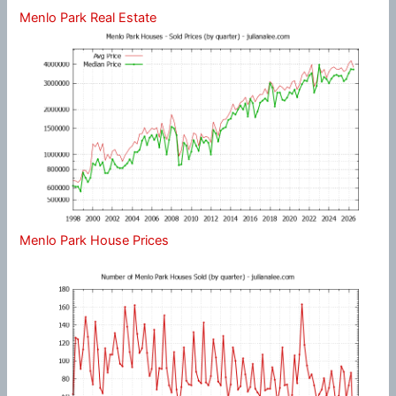
Menlo Park Real Estate
Menlo Park House Prices