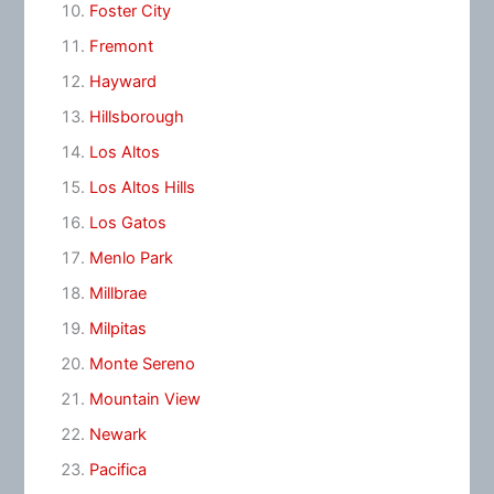
Foster City
Fremont
Hayward
Hillsborough
Los Altos
Los Altos Hills
Los Gatos
Menlo Park
Millbrae
Milpitas
Monte Sereno
Mountain View
Newark
Pacifica