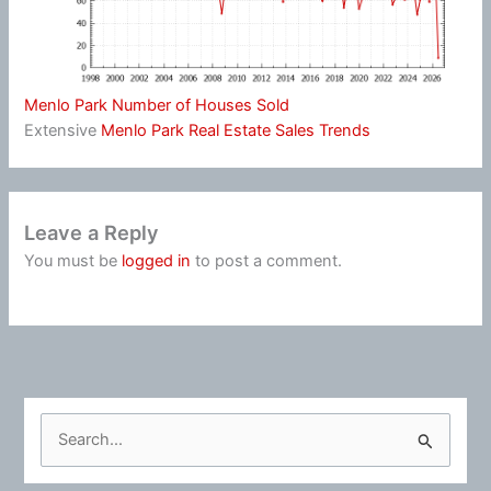
Menlo Park Number of Houses Sold
Extensive
Menlo Park Real Estate Sales Trends
Leave a Reply
You must be
logged in
to post a comment.
S
e