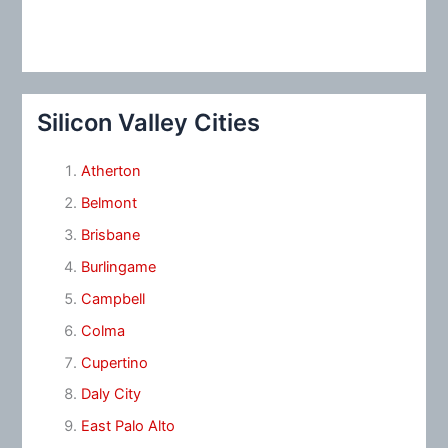
Silicon Valley Cities
Atherton
Belmont
Brisbane
Burlingame
Campbell
Colma
Cupertino
Daly City
East Palo Alto