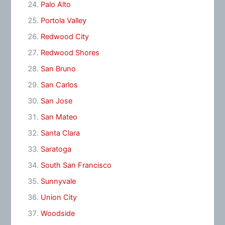
Palo Alto
Portola Valley
Redwood City
Redwood Shores
San Bruno
San Carlos
San Jose
San Mateo
Santa Clara
Saratoga
South San Francisco
Sunnyvale
Union City
Woodside