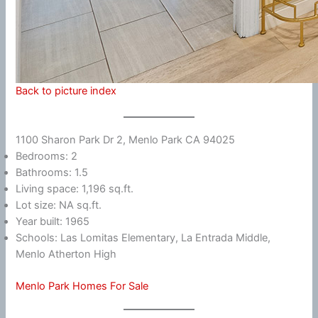
Back to picture index
1100 Sharon Park Dr 2, Menlo Park CA 94025
Bedrooms: 2
Bathrooms: 1.5
Living space: 1,196 sq.ft.
Lot size: NA sq.ft.
Year built: 1965
Schools: Las Lomitas Elementary, La Entrada Middle,
Menlo Atherton High
Menlo Park Homes For Sale