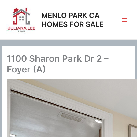
Skip
to
MENLO PARK CA
content
HOMES FOR SALE
1100 Sharon Park Dr 2 –
Foyer (A)