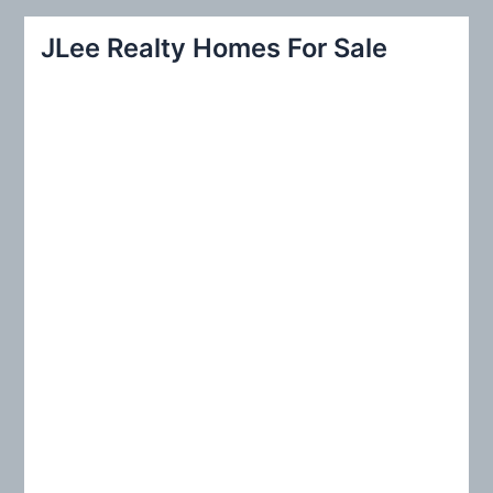
a
r
JLee Realty Homes For Sale
c
h
f
o
r
: