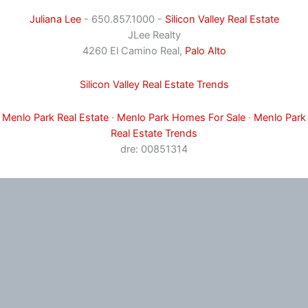
Juliana Lee
- 650.857.1000 -
Silicon Valley Real Estate
JLee Realty
4260 El Camino Real,
Palo Alto
Silicon Valley Real Estate Trends
Menlo Park Real Estate
·
Menlo Park Homes For Sale
·
Menlo Park
Real Estate Trends
dre: 00851314