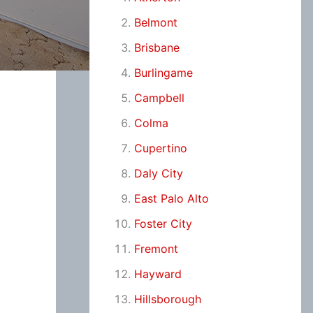
Belmont
Brisbane
Burlingame
Campbell
Colma
Cupertino
Daly City
East Palo Alto
Foster City
Fremont
Hayward
Hillsborough