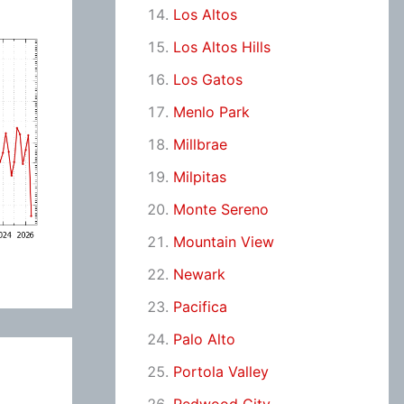
Los Altos
Los Altos Hills
Los Gatos
Menlo Park
Millbrae
Milpitas
Monte Sereno
Mountain View
Newark
Pacifica
Palo Alto
Portola Valley