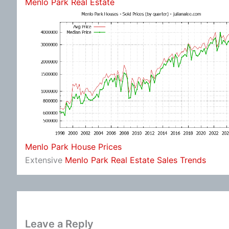
Menlo Park Real Estate
Menlo Park House Prices
Extensive
Menlo Park Real Estate Sales Trends
Leave a Reply