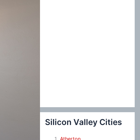
:
Silicon Valley Cities
Atherton