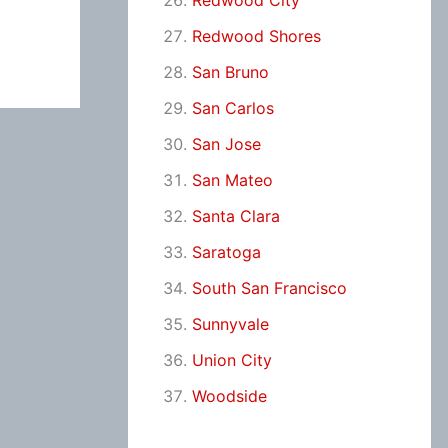
Redwood City
Redwood Shores
San Bruno
San Carlos
San Jose
San Mateo
Santa Clara
Saratoga
South San Francisco
Sunnyvale
Union City
Woodside