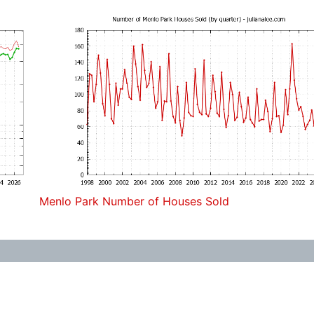
Menlo Park Number of Houses Sold