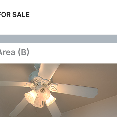
FOR SALE
Area (B)