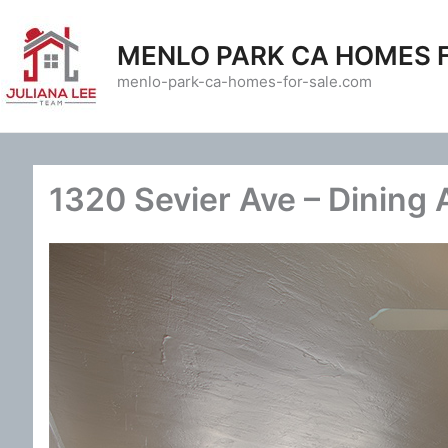
Skip
to
MENLO PARK CA HOMES 
content
menlo-park-ca-homes-for-sale.com
1320 Sevier Ave – Dining 