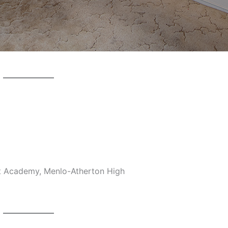
et Academy, Menlo-Atherton High