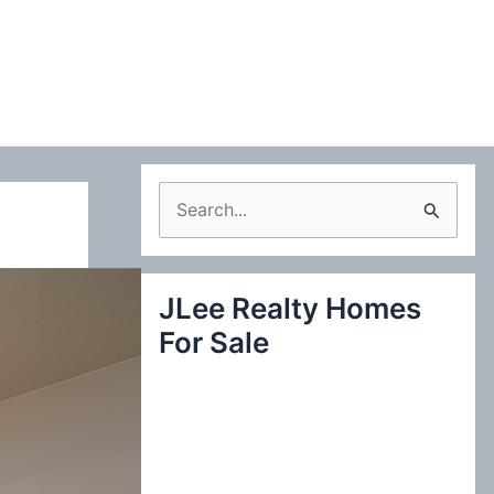
S
e
a
JLee Realty Homes
r
For Sale
c
h
f
o
r