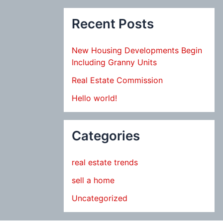
Recent Posts
New Housing Developments Begin
Including Granny Units
Real Estate Commission
Hello world!
Categories
real estate trends
sell a home
Uncategorized