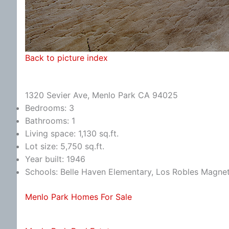
Back to picture index
1320 Sevier Ave, Menlo Park CA 94025
Bedrooms: 3
Bathrooms: 1
Living space: 1,130 sq.ft.
Lot size: 5,750 sq.ft.
Year built: 1946
Schools: Belle Haven Elementary, Los Robles Magn
Menlo Park Homes For Sale