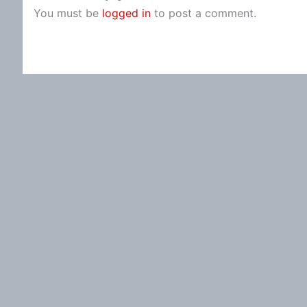
You must be
logged in
to post a comment.