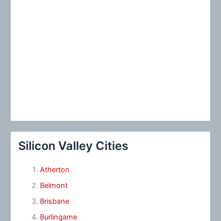
Silicon Valley Cities
Atherton
Belmont
Brisbane
Burlingame