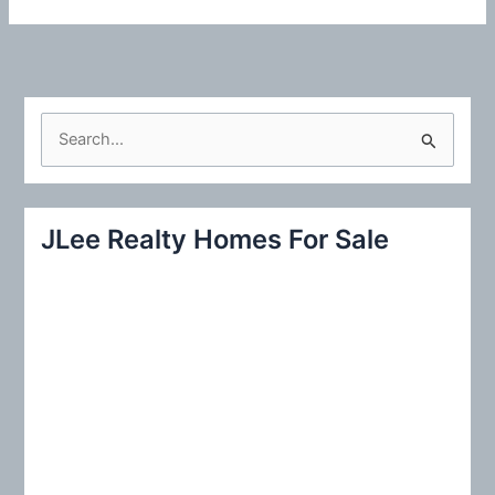
S
e
a
r
JLee Realty Homes For Sale
c
h
f
o
r
: