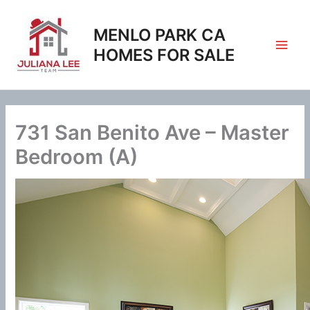
Skip
to
MENLO PARK CA
content
HOMES FOR SALE
731 San Benito Ave – Master
Bedroom (A)