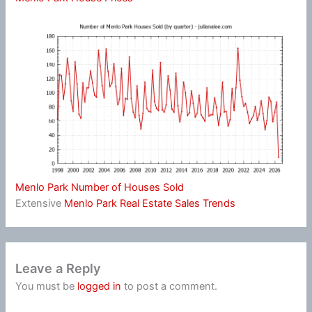
Menlo Park Number of Houses Sold
Extensive
Menlo Park Real Estate Sales Trends
Leave a Reply
You must be
logged in
to post a comment.