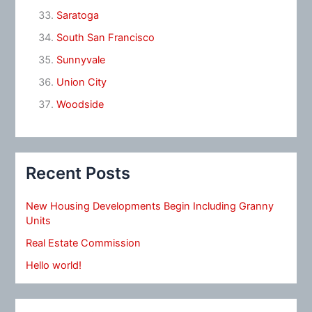
Saratoga
South San Francisco
Sunnyvale
Union City
Woodside
Recent Posts
New Housing Developments Begin Including Granny
Units
Real Estate Commission
Hello world!