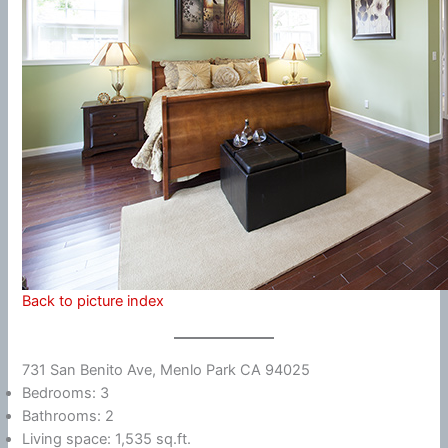
Back to picture index
731 San Benito Ave, Menlo Park CA 94025
Bedrooms: 3
Bathrooms: 2
Living space: 1,535 sq.ft.