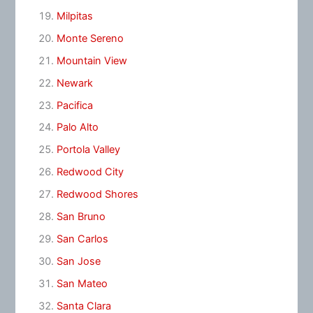
Milpitas
Monte Sereno
Mountain View
Newark
Pacifica
Palo Alto
Portola Valley
Redwood City
Redwood Shores
San Bruno
San Carlos
San Jose
San Mateo
Santa Clara