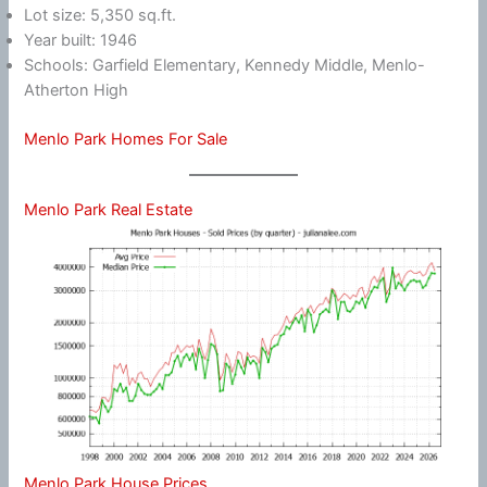
Lot size: 5,350 sq.ft.
Year built: 1946
Schools: Garfield Elementary, Kennedy Middle, Menlo-
Atherton High
Menlo Park Homes For Sale
Menlo Park Real Estate
Menlo Park House Prices