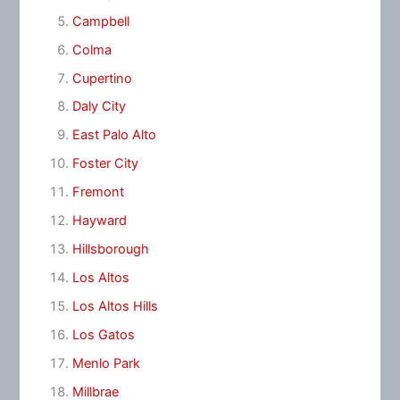
Campbell
Colma
Cupertino
Daly City
East Palo Alto
Foster City
Fremont
Hayward
Hillsborough
Los Altos
Los Altos Hills
Los Gatos
Menlo Park
Millbrae