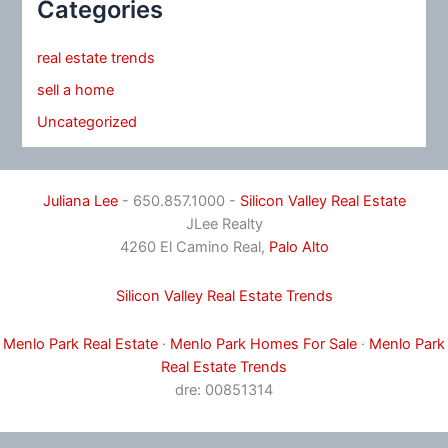
Categories
real estate trends
sell a home
Uncategorized
Juliana Lee
- 650.857.1000 -
Silicon Valley Real Estate
JLee Realty
4260 El Camino Real,
Palo Alto
Silicon Valley Real Estate Trends
Menlo Park Real Estate
·
Menlo Park Homes For Sale
·
Menlo Park
Real Estate Trends
dre: 00851314