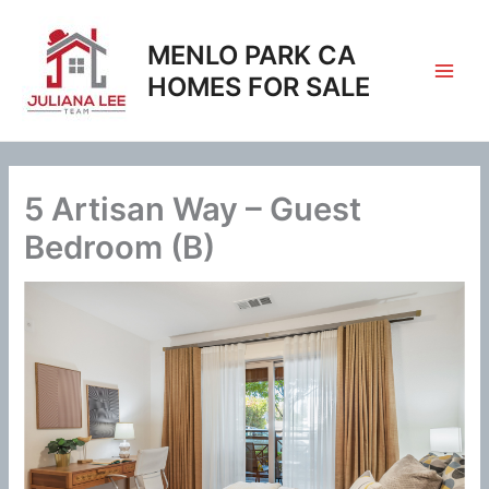
Skip
to
MENLO PARK CA
content
HOMES FOR SALE
5 Artisan Way – Guest
Bedroom (B)