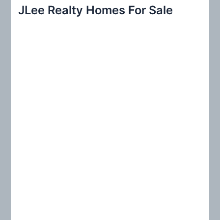
r
JLee Realty Homes For Sale
c
h
f
o
r
: