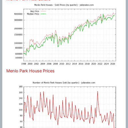
Menlo Park House Prices