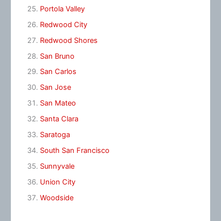
Portola Valley
Redwood City
Redwood Shores
San Bruno
San Carlos
San Jose
San Mateo
Santa Clara
Saratoga
South San Francisco
Sunnyvale
Union City
Woodside