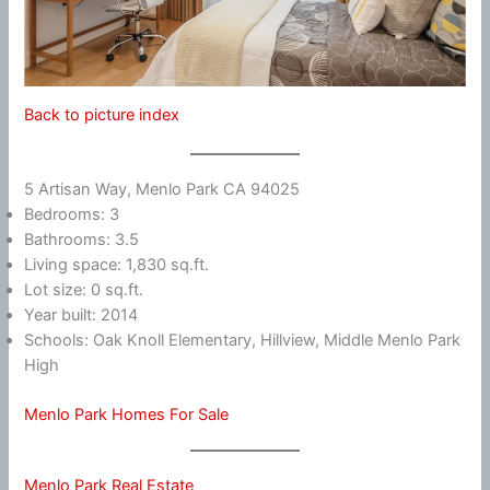
Back to picture index
5 Artisan Way, Menlo Park CA 94025
Bedrooms: 3
Bathrooms: 3.5
Living space: 1,830 sq.ft.
Lot size: 0 sq.ft.
Year built: 2014
Schools: Oak Knoll Elementary, Hillview, Middle Menlo Park
High
Menlo Park Homes For Sale
Menlo Park Real Estate