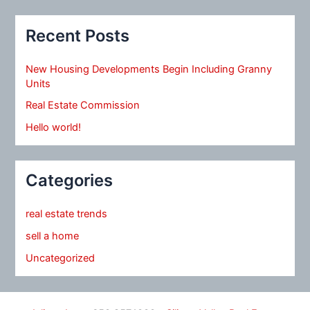
Recent Posts
New Housing Developments Begin Including Granny
Units
Real Estate Commission
Hello world!
Categories
real estate trends
sell a home
Uncategorized