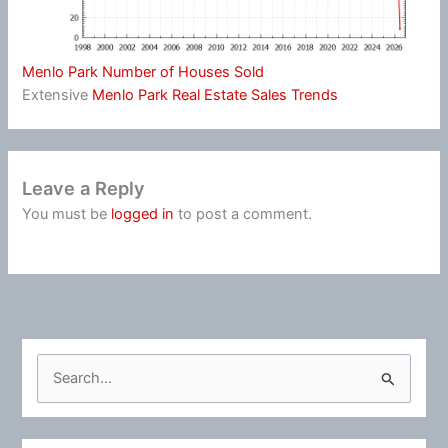
Menlo Park Number of Houses Sold
Extensive
Menlo Park Real Estate Sales Trends
Leave a Reply
You must be
logged in
to post a comment.
S
e
a