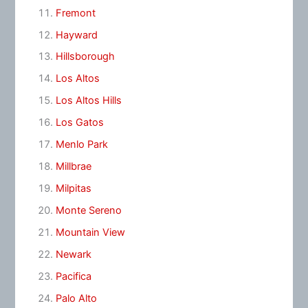
Fremont
Hayward
Hillsborough
Los Altos
Los Altos Hills
Los Gatos
Menlo Park
Millbrae
Milpitas
Monte Sereno
Mountain View
Newark
Pacifica
Palo Alto