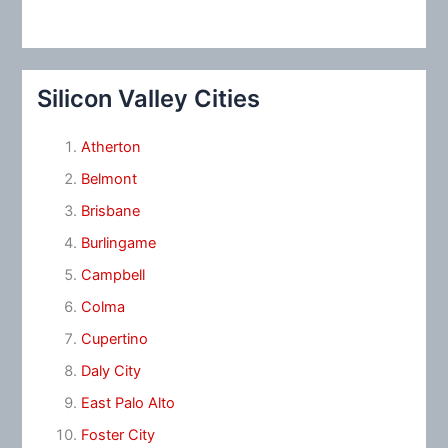
Silicon Valley Cities
Atherton
Belmont
Brisbane
Burlingame
Campbell
Colma
Cupertino
Daly City
East Palo Alto
Foster City