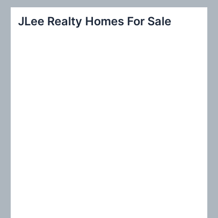
a
r
JLee Realty Homes For Sale
c
h
f
o
r
: