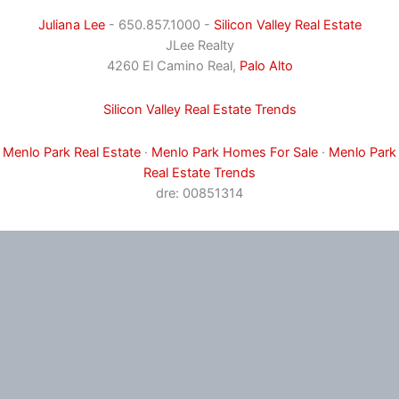
Juliana Lee
- 650.857.1000 -
Silicon Valley Real Estate
JLee Realty
4260 El Camino Real,
Palo Alto
Silicon Valley Real Estate Trends
Menlo Park Real Estate
·
Menlo Park Homes For Sale
·
Menlo Park
Real Estate Trends
dre: 00851314