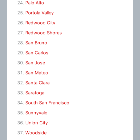
Palo Alto
Portola Valley
Redwood City
Redwood Shores
San Bruno
San Carlos
San Jose
San Mateo
Santa Clara
Saratoga
South San Francisco
Sunnyvale
Union City
Woodside