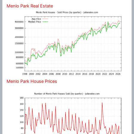
Menlo Park Real Estate
Menlo Park House Prices