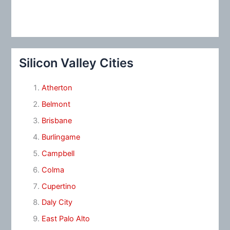
Silicon Valley Cities
Atherton
Belmont
Brisbane
Burlingame
Campbell
Colma
Cupertino
Daly City
East Palo Alto