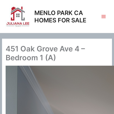
Skip
to
MENLO PARK CA
content
HOMES FOR SALE
451 Oak Grove Ave 4 –
Bedroom 1 (A)