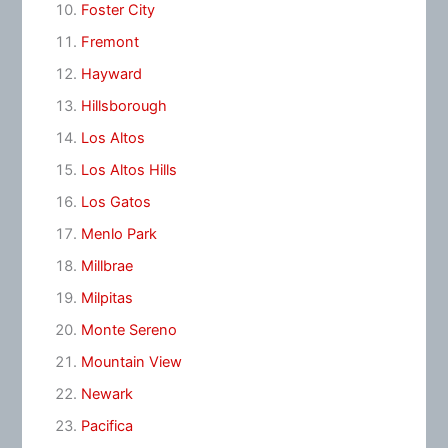
Foster City
Fremont
Hayward
Hillsborough
Los Altos
Los Altos Hills
Los Gatos
Menlo Park
Millbrae
Milpitas
Monte Sereno
Mountain View
Newark
Pacifica