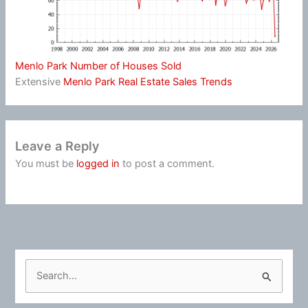
Menlo Park Number of Houses Sold
Extensive
Menlo Park Real Estate Sales Trends
Leave a Reply
You must be
logged in
to post a comment.
S
e