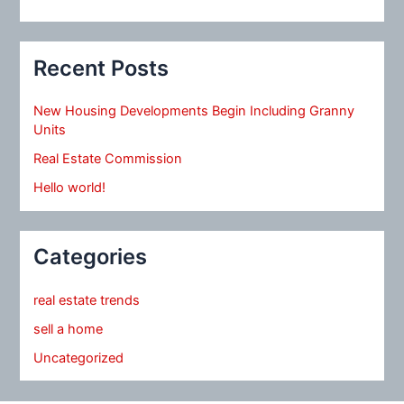
Recent Posts
New Housing Developments Begin Including Granny
Units
Real Estate Commission
Hello world!
Categories
real estate trends
sell a home
Uncategorized