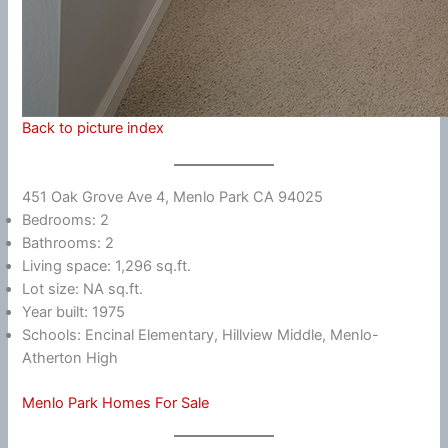
Back to picture index
451 Oak Grove Ave 4, Menlo Park CA 94025
Bedrooms: 2
Bathrooms: 2
Living space: 1,296 sq.ft.
Lot size: NA sq.ft.
Year built: 1975
Schools: Encinal Elementary, Hillview Middle, Menlo-
Atherton High
Menlo Park Homes For Sale