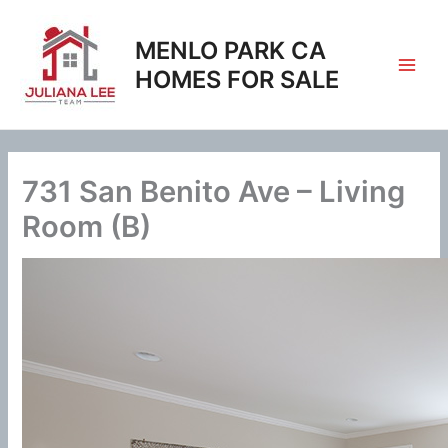
Skip
to
MENLO PARK CA
content
HOMES FOR SALE
731 San Benito Ave – Living
Room (B)