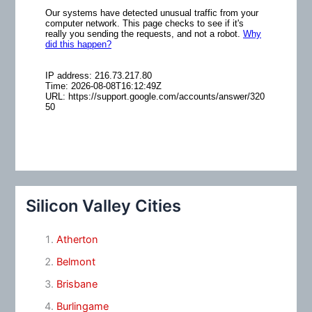
Silicon Valley Cities
Atherton
Belmont
Brisbane
Burlingame