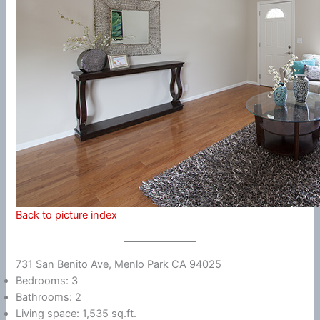
Back to picture index
731 San Benito Ave, Menlo Park CA 94025
Bedrooms: 3
Bathrooms: 2
Living space: 1,535 sq.ft.