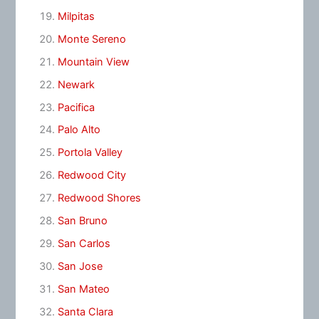
Milpitas
Monte Sereno
Mountain View
Newark
Pacifica
Palo Alto
Portola Valley
Redwood City
Redwood Shores
San Bruno
San Carlos
San Jose
San Mateo
Santa Clara