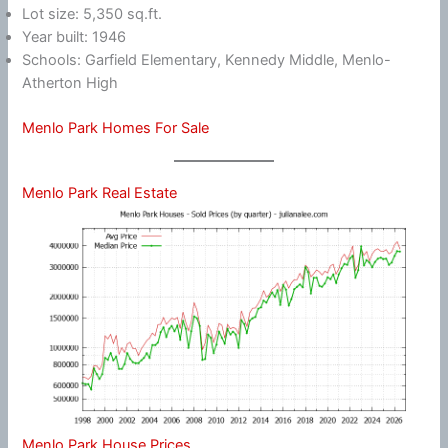
Lot size: 5,350 sq.ft.
Year built: 1946
Schools: Garfield Elementary, Kennedy Middle, Menlo-
Atherton High
Menlo Park Homes For Sale
Menlo Park Real Estate
Menlo Park House Prices