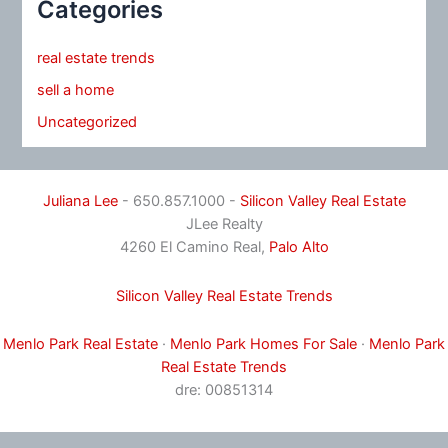
Categories
real estate trends
sell a home
Uncategorized
Juliana Lee
- 650.857.1000 -
Silicon Valley Real Estate
JLee Realty
4260 El Camino Real,
Palo Alto
Silicon Valley Real Estate Trends
Menlo Park Real Estate
·
Menlo Park Homes For Sale
·
Menlo Park
Real Estate Trends
dre: 00851314