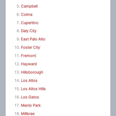
Campbell
Colma
Cupertino
Daly City
East Palo Alto
Foster City
Fremont
Hayward
Hillsborough
Los Altos
Los Altos Hills
Los Gatos
Menlo Park
Millbrae