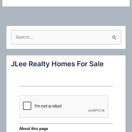
S
e
a
r
JLee Realty Homes For Sale
c
h
f
o
r
: