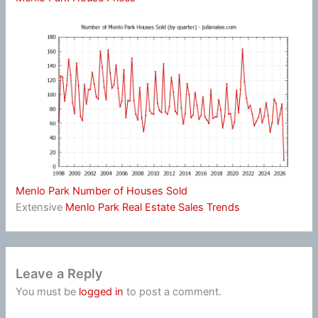
Menlo Park Number of Houses Sold
Extensive
Menlo Park Real Estate Sales Trends
Leave a Reply
You must be
logged in
to post a comment.