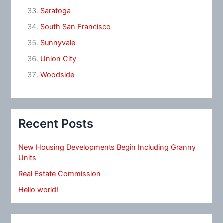
Saratoga
South San Francisco
Sunnyvale
Union City
Woodside
Recent Posts
New Housing Developments Begin Including Granny
Units
Real Estate Commission
Hello world!