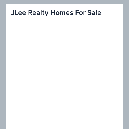
a
r
JLee Realty Homes For Sale
c
h
f
o
r
: