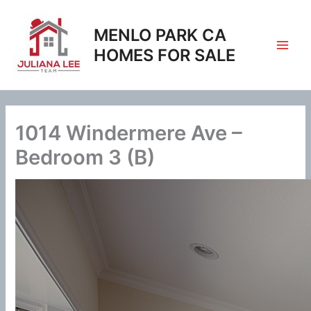
Skip
to
MENLO PARK CA
content
HOMES FOR SALE
1014 Windermere Ave –
Bedroom 3 (B)