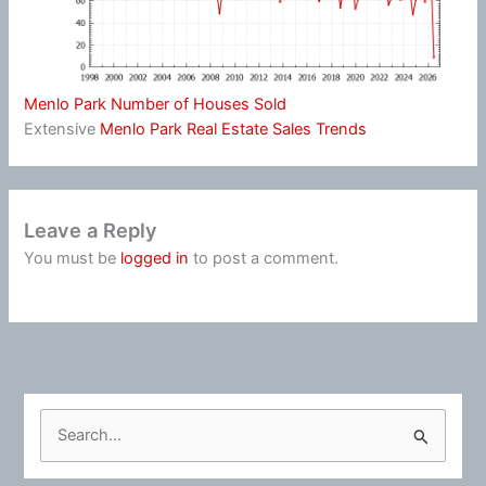
Menlo Park Number of Houses Sold
Extensive
Menlo Park Real Estate Sales Trends
Leave a Reply
You must be
logged in
to post a comment.
S
e