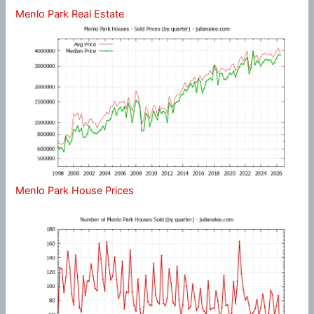
Menlo Park Real Estate
Menlo Park House Prices