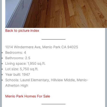
Back to picture index
1014 Windermere Ave, Menlo Park CA 94025
Bedrooms: 4
Bathrooms: 2.5
Living space: 1,950 sq.ft.
Lot size: 5,750 sq.ft.
Year built: 1947
Schools: Laurel Elementary, Hillview Middle, Menlo-
Atherton High
Menlo Park Homes For Sale