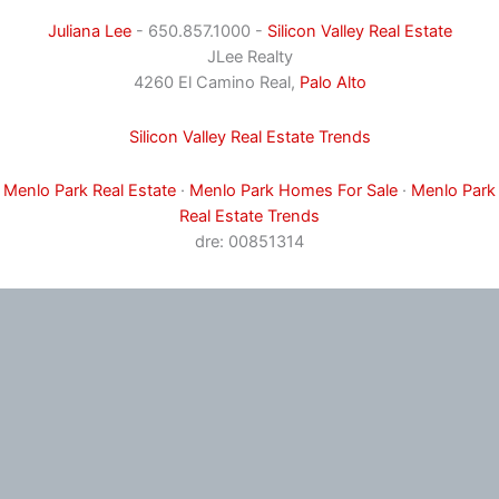
Juliana Lee
- 650.857.1000 -
Silicon Valley Real Estate
JLee Realty
4260 El Camino Real,
Palo Alto
Silicon Valley Real Estate Trends
Menlo Park Real Estate
·
Menlo Park Homes For Sale
·
Menlo Park
Real Estate Trends
dre: 00851314