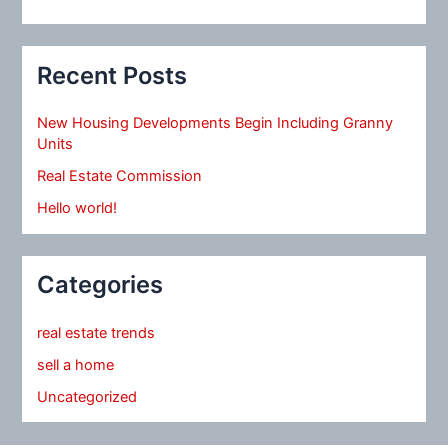
Recent Posts
New Housing Developments Begin Including Granny
Units
Real Estate Commission
Hello world!
Categories
real estate trends
sell a home
Uncategorized