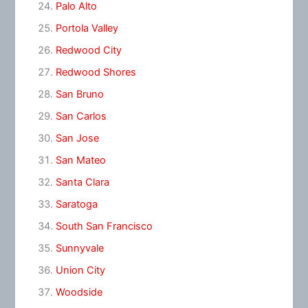
Palo Alto
Portola Valley
Redwood City
Redwood Shores
San Bruno
San Carlos
San Jose
San Mateo
Santa Clara
Saratoga
South San Francisco
Sunnyvale
Union City
Woodside