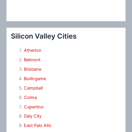
Silicon Valley Cities
Atherton
Belmont
Brisbane
Burlingame
Campbell
Colma
Cupertino
Daly City
East Palo Alto