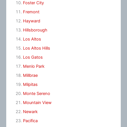
Foster City
Fremont
Hayward
Hillsborough
Los Altos
Los Altos Hills
Los Gatos
Menlo Park
Millbrae
Milpitas
Monte Sereno
Mountain View
Newark
Pacifica