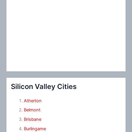
Silicon Valley Cities
Atherton
Belmont
Brisbane
Burlingame