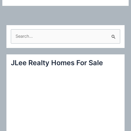
S
e
a
r
JLee Realty Homes For Sale
c
h
f
o
r
: