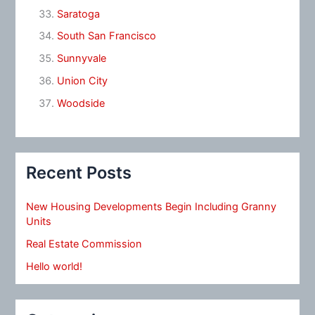
Saratoga
South San Francisco
Sunnyvale
Union City
Woodside
Recent Posts
New Housing Developments Begin Including Granny
Units
Real Estate Commission
Hello world!