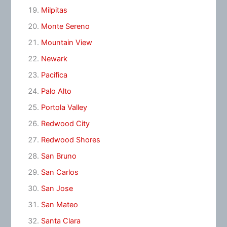
Milpitas
Monte Sereno
Mountain View
Newark
Pacifica
Palo Alto
Portola Valley
Redwood City
Redwood Shores
San Bruno
San Carlos
San Jose
San Mateo
Santa Clara