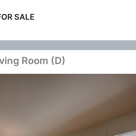
FOR SALE
iving Room (D)