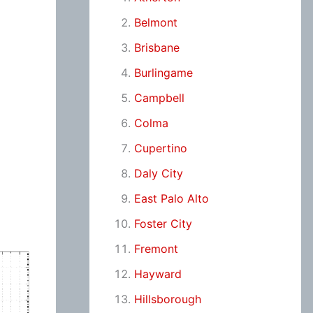
Belmont
Brisbane
Burlingame
Campbell
Colma
Cupertino
Daly City
East Palo Alto
Foster City
Fremont
Hayward
Hillsborough