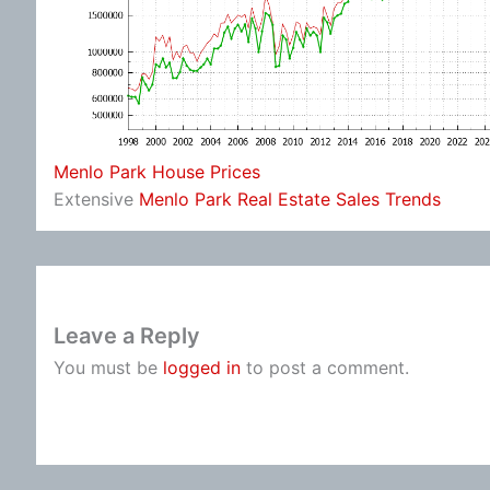
Menlo Park House Prices
Extensive
Menlo Park Real Estate Sales Trends
Leave a Reply
You must be
logged in
to post a comment.