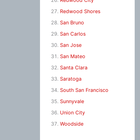
Redwood City
Redwood Shores
San Bruno
San Carlos
San Jose
San Mateo
Santa Clara
Saratoga
South San Francisco
Sunnyvale
Union City
Woodside