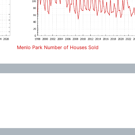
Menlo Park Number of Houses Sold