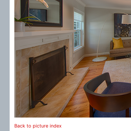
Back to picture index