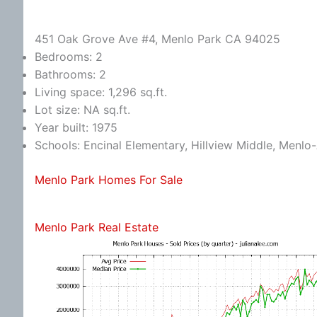
451 Oak Grove Ave #4, Menlo Park CA 94025
Bedrooms: 2
Bathrooms: 2
Living space: 1,296 sq.ft.
Lot size: NA sq.ft.
Year built: 1975
Schools: Encinal Elementary, Hillview Middle, Menlo
Menlo Park Homes For Sale
Menlo Park Real Estate