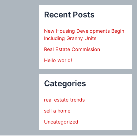
Recent Posts
New Housing Developments Begin
Including Granny Units
Real Estate Commission
Hello world!
Categories
real estate trends
sell a home
Uncategorized