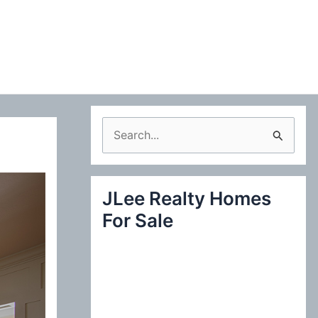
S
e
a
JLee Realty Homes
r
For Sale
c
h
f
o
r