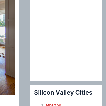
:
Silicon Valley Cities
Atherton