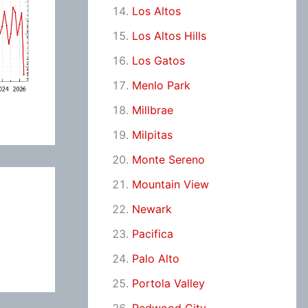
Los Altos
Los Altos Hills
Los Gatos
Menlo Park
Millbrae
Milpitas
Monte Sereno
Mountain View
Newark
Pacifica
Palo Alto
Portola Valley