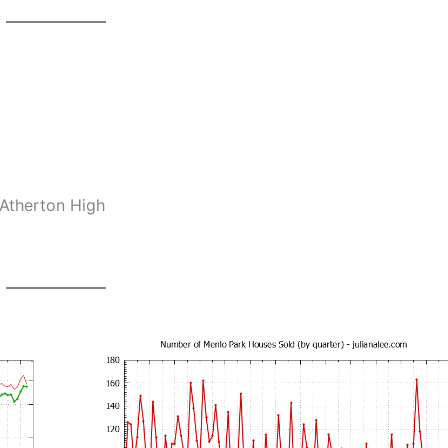
-Atherton High