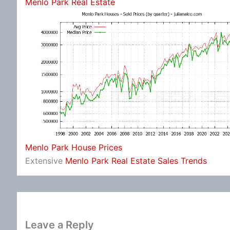
Menlo Park Real Estate
Menlo Park House Prices
Extensive
Menlo Park Real Estate Sales Trends
Leave a Reply