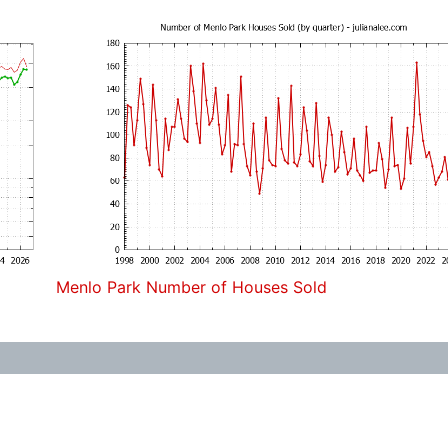
Menlo Park Number of Houses Sold