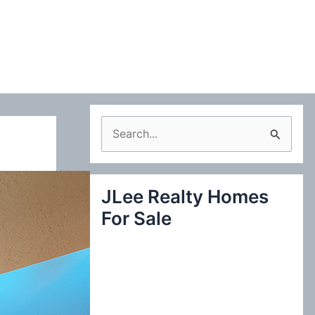
S
e
a
JLee Realty Homes
r
For Sale
c
h
f
o
r