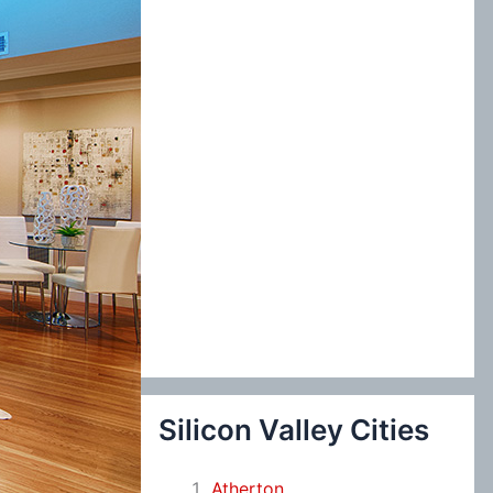
:
Silicon Valley Cities
Atherton