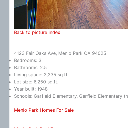
Back to picture index
4123 Fair Oaks Ave, Menlo Park CA 94025
Bedrooms: 3
Bathrooms: 2.5
Living space: 2,235 sq.ft.
Lot size: 6,250 sq.ft.
Year built: 1948
Schools: Garfield Elementary, Garfield Elementary (
Menlo Park Homes For Sale