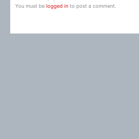
You must be
logged in
to post a comment.