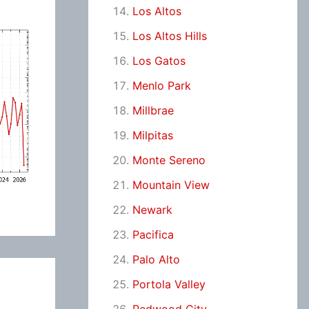
Los Altos
Los Altos Hills
Los Gatos
Menlo Park
Millbrae
Milpitas
Monte Sereno
Mountain View
Newark
Pacifica
Palo Alto
Portola Valley