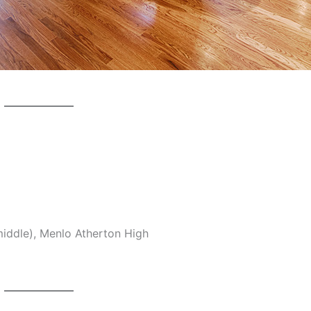
middle), Menlo Atherton High