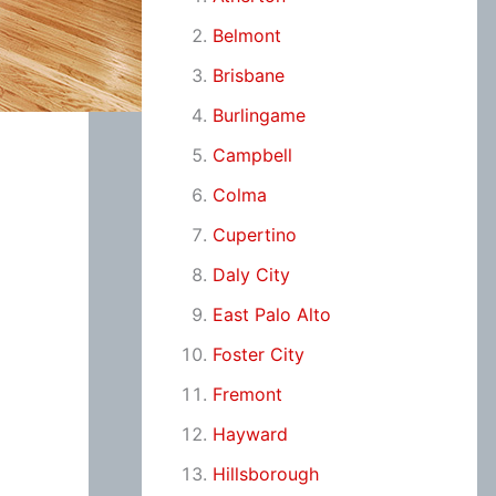
Belmont
Brisbane
Burlingame
Campbell
Colma
Cupertino
Daly City
East Palo Alto
Foster City
Fremont
Hayward
Hillsborough