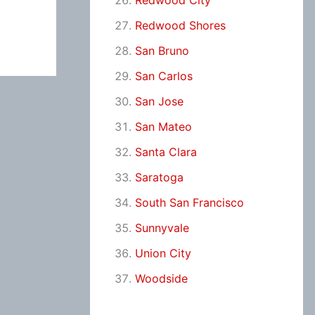
Redwood City
Redwood Shores
San Bruno
San Carlos
San Jose
San Mateo
Santa Clara
Saratoga
South San Francisco
Sunnyvale
Union City
Woodside