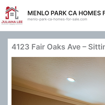
Skip
to
MENLO PARK CA HOMES 
content
menlo-park-ca-homes-for-sale.com
4123 Fair Oaks Ave – Sitt