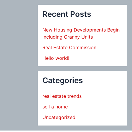
Recent Posts
New Housing Developments Begin
Including Granny Units
Real Estate Commission
Hello world!
Categories
real estate trends
sell a home
Uncategorized