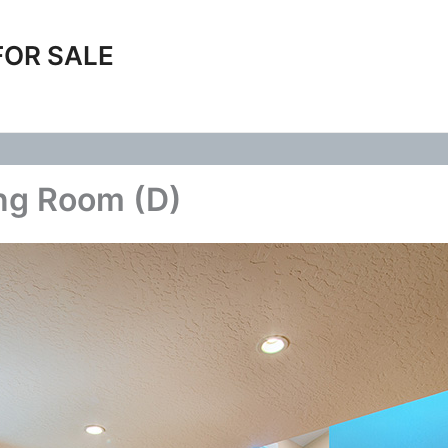
FOR SALE
ing Room (D)