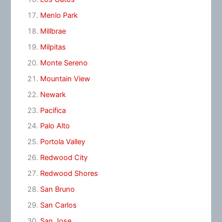
Menlo Park
Millbrae
Milpitas
Monte Sereno
Mountain View
Newark
Pacifica
Palo Alto
Portola Valley
Redwood City
Redwood Shores
San Bruno
San Carlos
San Jose