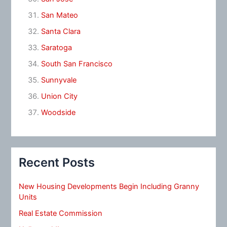
San Mateo
Santa Clara
Saratoga
South San Francisco
Sunnyvale
Union City
Woodside
Recent Posts
New Housing Developments Begin Including Granny
Units
Real Estate Commission