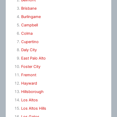
Brisbane
Burlingame
Campbell
Colma
Cupertino
Daly City
East Palo Alto
Foster City
Fremont
Hayward
Hillsborough
Los Altos
Los Altos Hills
Los Gatos