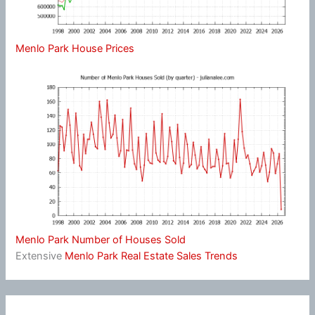
Menlo Park House Prices
Menlo Park Number of Houses Sold
Extensive
Menlo Park Real Estate Sales Trends