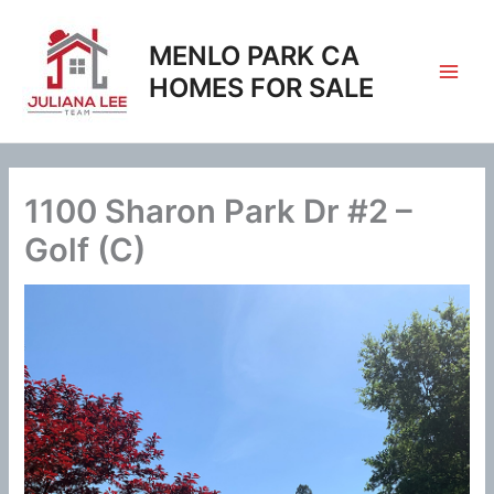
Skip
to
MENLO PARK CA
content
HOMES FOR SALE
1100 Sharon Park Dr #2 –
Golf (C)