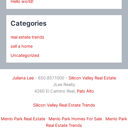
Hello world!
Categories
real estate trends
sell a home
Uncategorized
Juliana Lee
- 650.857.1000 -
Silicon Valley Real Estate
JLee Realty
4260 El Camino Real,
Palo Alto
Silicon Valley Real Estate Trends
Menlo Park Real Estate
·
Menlo Park Homes For Sale
·
Menlo Park
Real Estate Trends