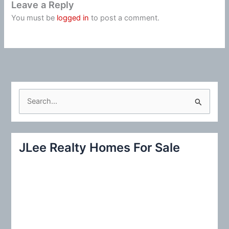
Leave a Reply
You must be
logged in
to post a comment.
S
e
a
r
JLee Realty Homes For Sale
c
h
f
o
r