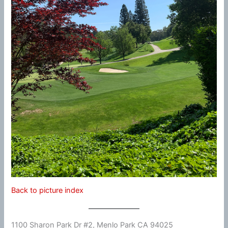
Back to picture index
1100 Sharon Park Dr #2, Menlo Park CA 94025