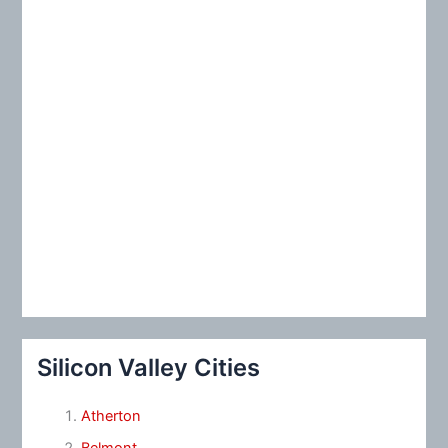
:
Silicon Valley Cities
Atherton
Belmont