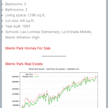
Bedrooms: 2
Bathrooms: 2
Living space: 1,196 sq.ft.
Lot size: NA sq.ft.
Year built: 1965
Schools: Las Lomitas Elementary, La Entrada Middle,
Menlo Atherton High
Menlo Park Homes For Sale
Menlo Park Real Estate