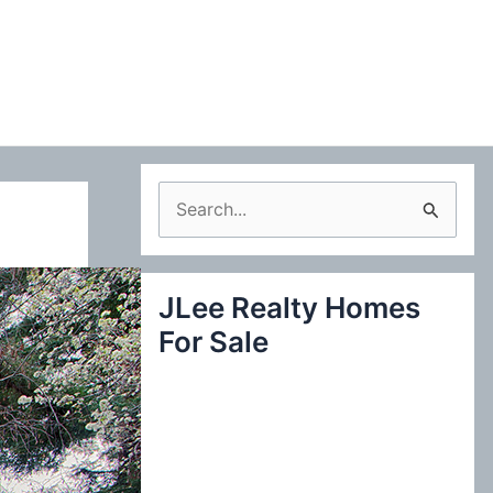
S
e
a
JLee Realty Homes
r
For Sale
c
h
f
o
r