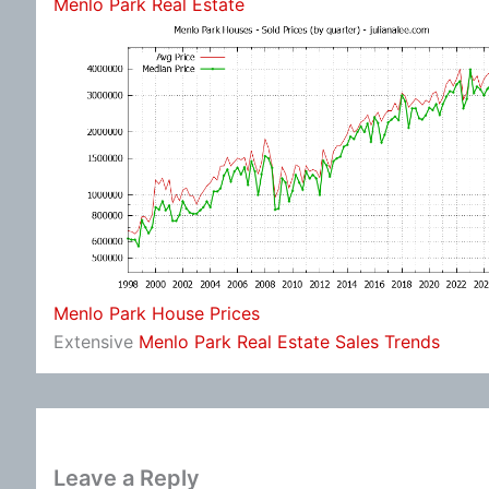
Menlo Park Real Estate
Menlo Park House Prices
Extensive
Menlo Park Real Estate Sales Trends
Leave a Reply