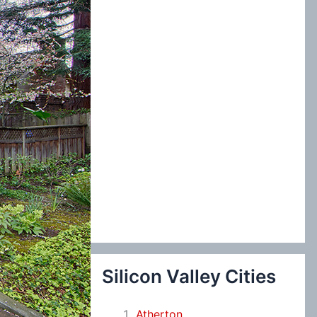
:
Silicon Valley Cities
Atherton