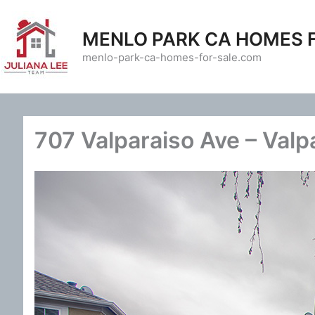
Skip
to
MENLO PARK CA HOMES 
content
menlo-park-ca-homes-for-sale.com
707 Valparaiso Ave – Valp