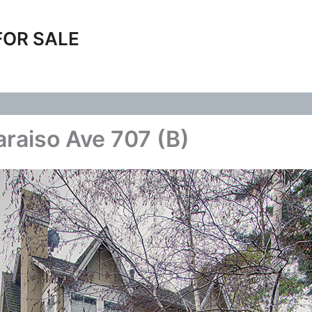
FOR SALE
araiso Ave 707 (B)