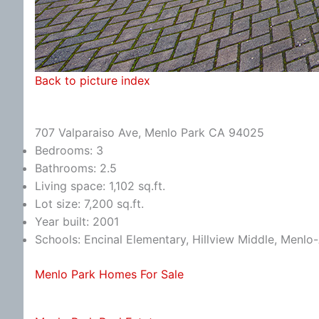
Back to picture index
707 Valparaiso Ave, Menlo Park CA 94025
Bedrooms: 3
Bathrooms: 2.5
Living space: 1,102 sq.ft.
Lot size: 7,200 sq.ft.
Year built: 2001
Schools: Encinal Elementary, Hillview Middle, Menlo
Menlo Park Homes For Sale