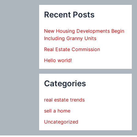
Recent Posts
New Housing Developments Begin
Including Granny Units
Real Estate Commission
Hello world!
Categories
real estate trends
sell a home
Uncategorized