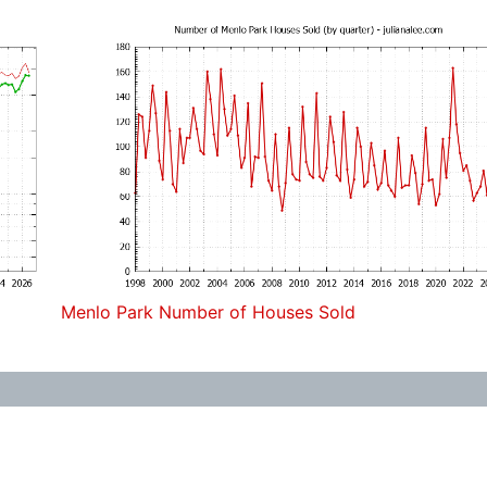
Menlo Park Number of Houses Sold