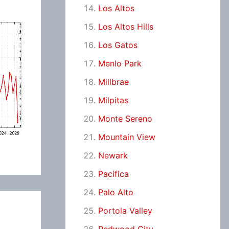
Los Altos
Los Altos Hills
Los Gatos
Menlo Park
Millbrae
Milpitas
Monte Sereno
Mountain View
Newark
Pacifica
Palo Alto
Portola Valley