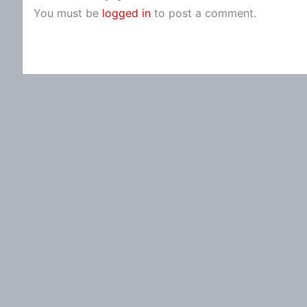
You must be
logged in
to post a comment.