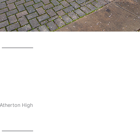
-Atherton High