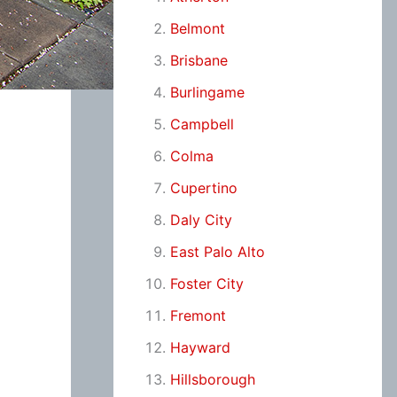
Belmont
Brisbane
Burlingame
Campbell
Colma
Cupertino
Daly City
East Palo Alto
Foster City
Fremont
Hayward
Hillsborough