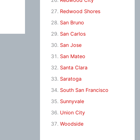
Redwood City
Redwood Shores
San Bruno
San Carlos
San Jose
San Mateo
Santa Clara
Saratoga
South San Francisco
Sunnyvale
Union City
Woodside