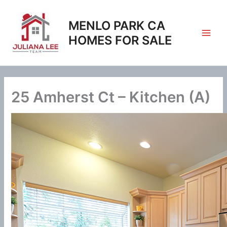
Skip
to
MENLO PARK CA
content
HOMES FOR SALE
25 Amherst Ct – Kitchen (A)