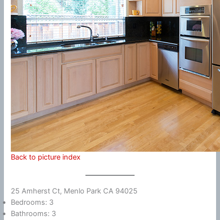
Back to picture index
25 Amherst Ct, Menlo Park CA 94025
Bedrooms: 3
Bathrooms: 3