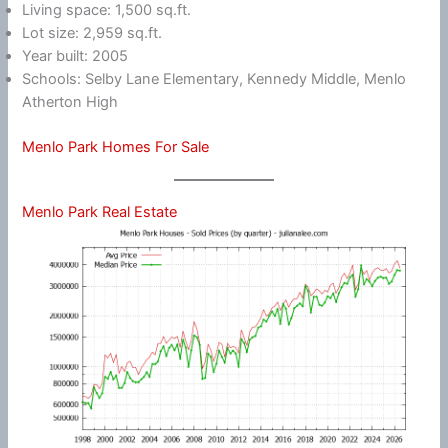
Living space: 1,500 sq.ft.
Lot size: 2,959 sq.ft.
Year built: 2005
Schools: Selby Lane Elementary, Kennedy Middle, Menlo
Atherton High
Menlo Park Homes For Sale
Menlo Park Real Estate