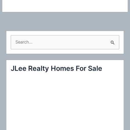
S
e
a
r
JLee Realty Homes For Sale
c
h
f
o
r
: