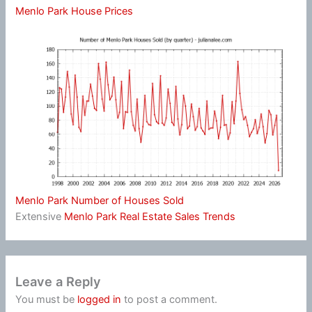
Menlo Park House Prices
Menlo Park Number of Houses Sold
Extensive
Menlo Park Real Estate Sales Trends
Leave a Reply
You must be
logged in
to post a comment.