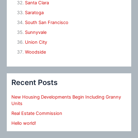
Santa Clara
Saratoga
South San Francisco
Sunnyvale
Union City
Woodside
Recent Posts
New Housing Developments Begin Including Granny
Units
Real Estate Commission
Hello world!