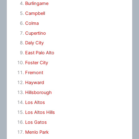
Burlingame
Campbell
Colma
Cupertino
Daly City
East Palo Alto
Foster City
Fremont
Hayward
Hillsborough
Los Altos
Los Altos Hills
Los Gatos
Menlo Park