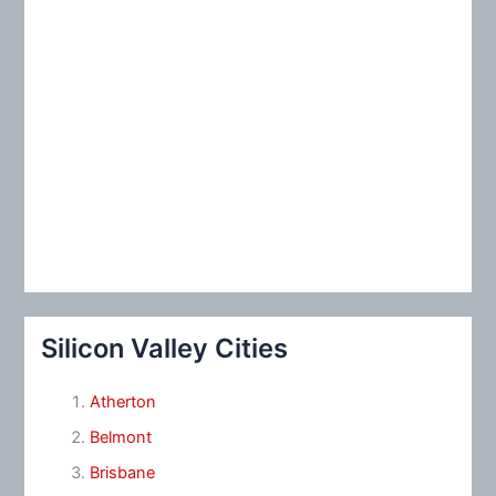
Silicon Valley Cities
Atherton
Belmont
Brisbane