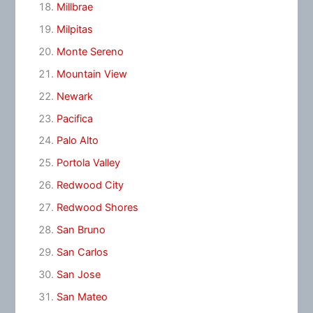
Millbrae
Milpitas
Monte Sereno
Mountain View
Newark
Pacifica
Palo Alto
Portola Valley
Redwood City
Redwood Shores
San Bruno
San Carlos
San Jose
San Mateo