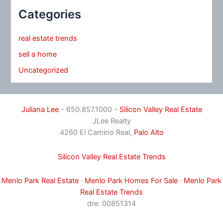
Categories
real estate trends
sell a home
Uncategorized
Juliana Lee
- 650.857.1000 -
Silicon Valley Real Estate
JLee Realty
4260 El Camino Real,
Palo Alto
Silicon Valley Real Estate Trends
Menlo Park Real Estate
·
Menlo Park Homes For Sale
·
Menlo Park
Real Estate Trends
dre: 00851314