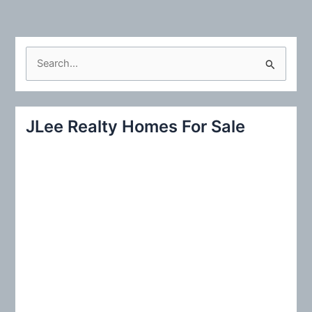
S
e
a
r
JLee Realty Homes For Sale
c
h
f
o
r
: