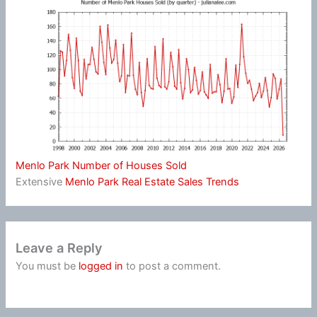
Menlo Park Number of Houses Sold
Extensive
Menlo Park Real Estate Sales Trends
Leave a Reply
You must be
logged in
to post a comment.