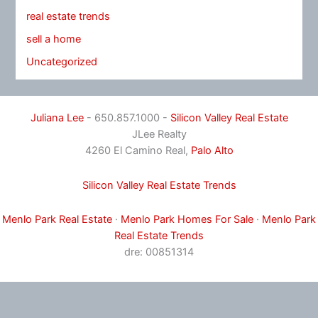
real estate trends
sell a home
Uncategorized
Juliana Lee
- 650.857.1000 -
Silicon Valley Real Estate
JLee Realty
4260 El Camino Real,
Palo Alto
Silicon Valley Real Estate Trends
Menlo Park Real Estate
·
Menlo Park Homes For Sale
·
Menlo Park
Real Estate Trends
dre: 00851314