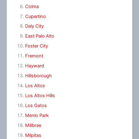
Colma
Cupertino
Daly City
East Palo Alto
Foster City
Fremont
Hayward
Hillsborough
Los Altos
Los Altos Hills
Los Gatos
Menlo Park
Millbrae
Milpitas