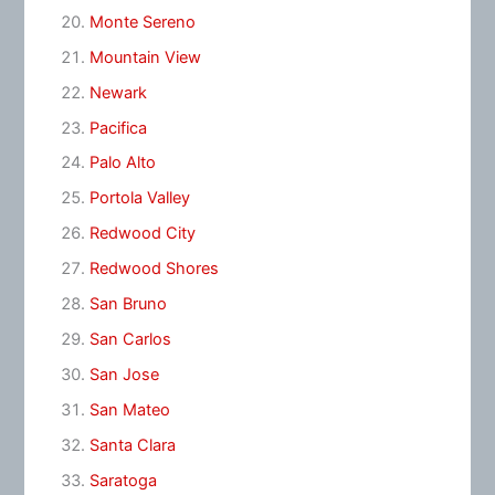
Monte Sereno
Mountain View
Newark
Pacifica
Palo Alto
Portola Valley
Redwood City
Redwood Shores
San Bruno
San Carlos
San Jose
San Mateo
Santa Clara
Saratoga