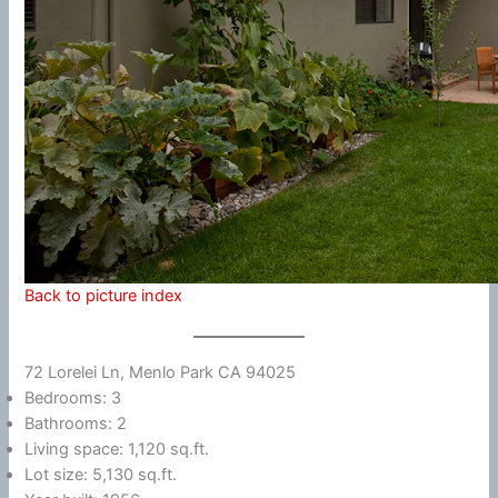
Back to picture index
72 Lorelei Ln, Menlo Park CA 94025
Bedrooms: 3
Bathrooms: 2
Living space: 1,120 sq.ft.
Lot size: 5,130 sq.ft.