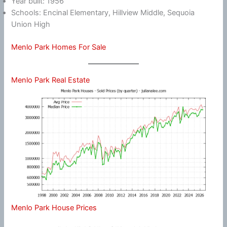
Year built: 1956
Schools: Encinal Elementary, Hillview Middle, Sequoia
Union High
Menlo Park Homes For Sale
Menlo Park Real Estate
Menlo Park House Prices