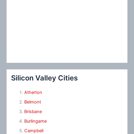
Silicon Valley Cities
Atherton
Belmont
Brisbane
Burlingame
Campbell