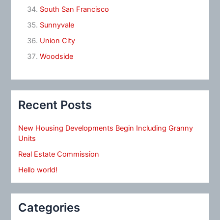
South San Francisco
Sunnyvale
Union City
Woodside
Recent Posts
New Housing Developments Begin Including Granny
Units
Real Estate Commission
Hello world!
Categories