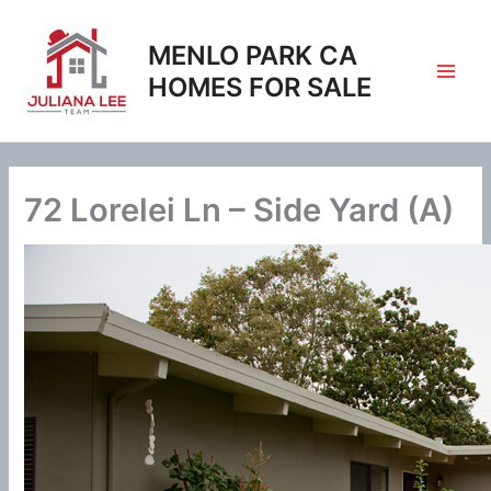
Skip
to
MENLO PARK CA
content
HOMES FOR SALE
72 Lorelei Ln – Side Yard (A)